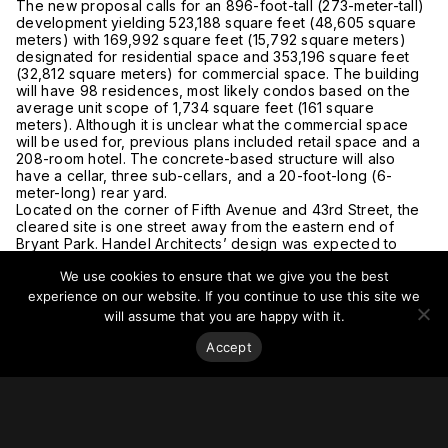
The new proposal calls for an 896-foot-tall (273-meter-tall)
development yielding 523,188 square feet (48,605 square
meters) with 169,992 square feet (15,792 square meters)
designated for residential space and 353,196 square feet
(32,812 square meters) for commercial space. The building
will have 98 residences, most likely condos based on the
average unit scope of 1,734 square feet (161 square
meters). Although it is unclear what the commercial space
will be used for, previous plans included retail space and a
208-room hotel. The concrete-based structure will also
have a cellar, three sub-cellars, and a 20-foot-long (6-
meter-long) rear yard.
Located on the corner of Fifth Avenue and 43rd Street, the
cleared site is one street away from the eastern end of
Bryant Park. Handel Architects’ design was expected to
begin construction last year. No details have been released
We use cookies to ensure that we give you the best
regarding a timeline for this new development.
For more on this story, go to
YIMBY.
experience on our website. If you continue to use this site we
will assume that you are happy with it.
Accept