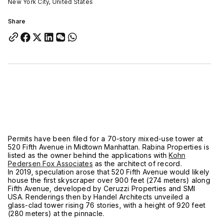
New York City, United States
Share
Permits have been filed for a 70-story mixed-use tower at
520 Fifth Avenue in Midtown Manhattan. Rabina Properties is
listed as the owner behind the applications with
Kohn
Pedersen Fox Associates
as the architect of record.
In 2019, speculation arose that 520 Fifth Avenue would likely
house the first skyscraper over 900 feet (274 meters) along
Fifth Avenue, developed by Ceruzzi Properties and SMI
USA. Renderings then by Handel Architects unveiled a
glass-clad tower rising 76 stories, with a height of 920 feet
(280 meters) at the pinnacle.