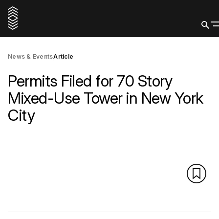
News & Events
Article
Permits Filed for 70 Story
Mixed-Use Tower in New York
City