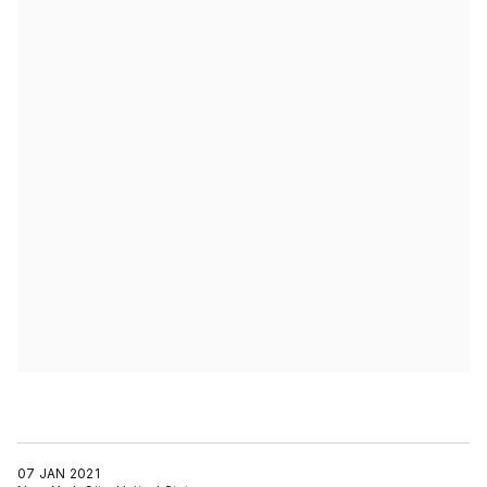
07 JAN 2021