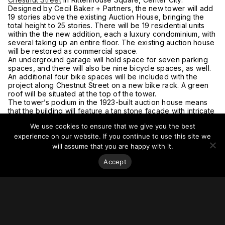
Designed by Cecil Baker + Partners, the new tower will add
19 stories above the existing Auction House, bringing the
total height to 25 stories. There will be 19 residential units
within the the new addition, each a luxury condominium, with
several taking up an entire floor. The existing auction house
will be restored as commercial space.
An underground garage will hold space for seven parking
spaces, and there will also be nine bicycle spaces, as well.
An additional four bike spaces will be included with the
project along Chestnut Street on a new bike rack. A green
roof will be situated at the top of the tower.
The tower’s podium in the 1923-built auction house means
that the building will feature a tan stone facade with intricate
detailing.
We use cookies to ensure that we give you the best
For more on this story, go to
Philadelphia YIMBY.
experience on our website. If you continue to use this site we
will assume that you are happy with it.
Accept