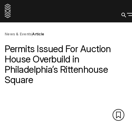
News & Events
Article
Permits Issued For Auction
House Overbuild in
Philadelphia’s Rittenhouse
Square