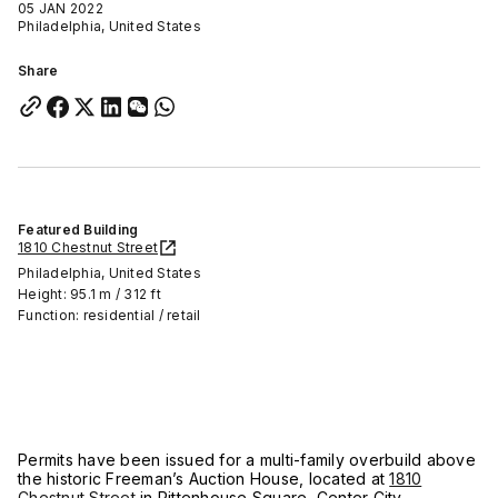
05 JAN 2022
Philadelphia, United States
Share
Featured Building
1810 Chestnut Street
Philadelphia, United States
Height: 95.1 m / 312 ft
Function: residential / retail
Permits have been issued for a multi-family overbuild above
the historic Freeman’s Auction House, located at
1810
Chestnut Street
in Rittenhouse Square, Center City.