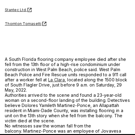
Stantec Ltd.
Thornton Tomasetti
A South Florida flooring company employee died after she
fell from the 13th floor of a high-rise condominium under
construction in West Palm Beach, police said. West Palm
Beach Police and Fire Rescue units responded to a 911 call
after a worker fell at
La Clara
, located along the 1500 block
of South Flagler Drive, just before 9 a.m. on Saturday, 29
May, 2022.
Authorities arrived to the scene and found a 23-year-old
woman on a second-floor landing of the building. Detectives
believe Dolores Yamileth Martinez-Ponce, an Allapattah
resident in Miami-Dade County, was installing flooring in a
unit on the 13th story when she fell from the balcony. The
victim died at the scene.
No witnesses saw the woman fall from the
balcony. Martinez-Ponce was an employee of Jovavesa