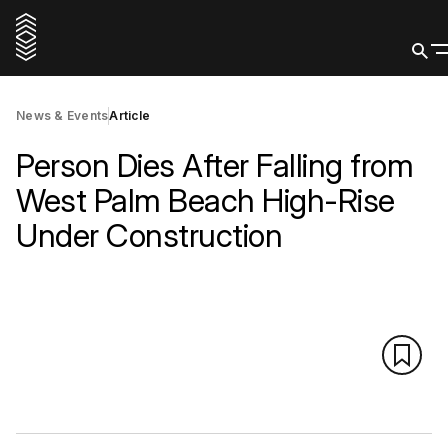
News & Events
Article
Person Dies After Falling from
West Palm Beach High-Rise
Under Construction