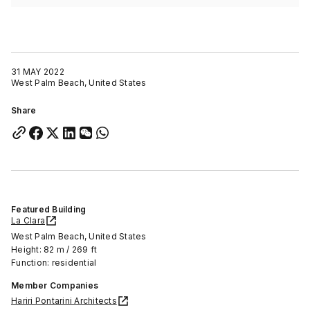
31 MAY 2022
West Palm Beach, United States
Share
Featured Building
La Clara
West Palm Beach, United States
Height: 82 m / 269 ft
Function: residential
Member Companies
Hariri Pontarini Architects