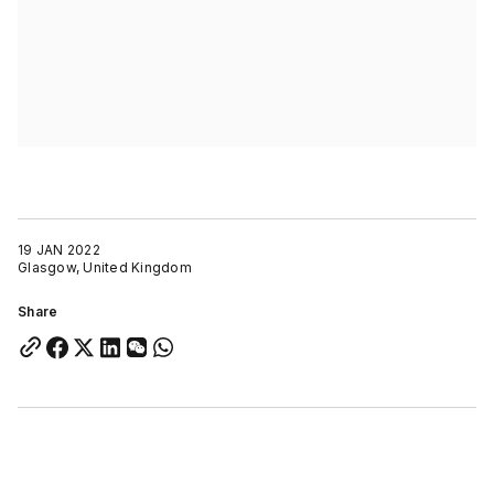
19 JAN 2022
Glasgow, United Kingdom
Share