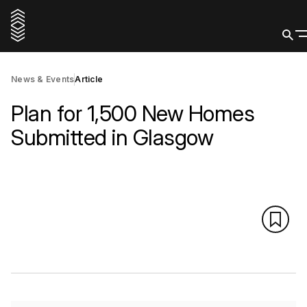
News & Events
Article
Plan for 1,500 New Homes
Submitted in Glasgow