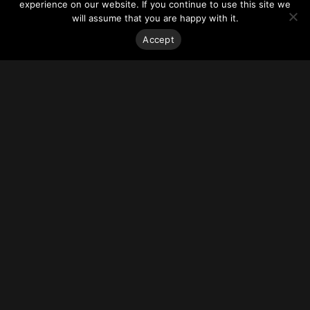
experience on our website. If you continue to use this site we
will assume that you are happy with it.
Stay on top of everything.
Accept
Subscribe to our monthly newsletter—your best resource
for up-to-date information on tall buildings, urban innovation,
sustainability, and responsible density from around the
world.
Sign Up
About
Vertical Urbanism
Regions & Chapters