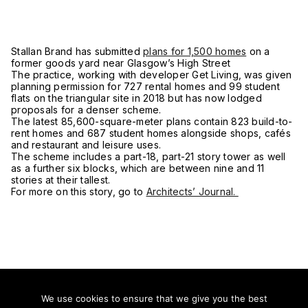
Stallan Brand has submitted
plans for 1,500 homes
on a
former goods yard near Glasgow’s High Street
The practice, working with developer Get Living, was given
planning permission for 727 rental homes and 99 student
flats on the triangular site in 2018 but has now lodged
proposals for a denser scheme.
The latest 85,600-square-meter plans contain 823 build-to-
rent homes and 687 student homes alongside shops, cafés
and restaurant and leisure uses.
The scheme includes a part-18, part-21 story tower as well
as a further six blocks, which are between nine and 11
stories at their tallest.
For more on this story, go to
Architects’ Journal.
We use cookies to ensure that we give you the best