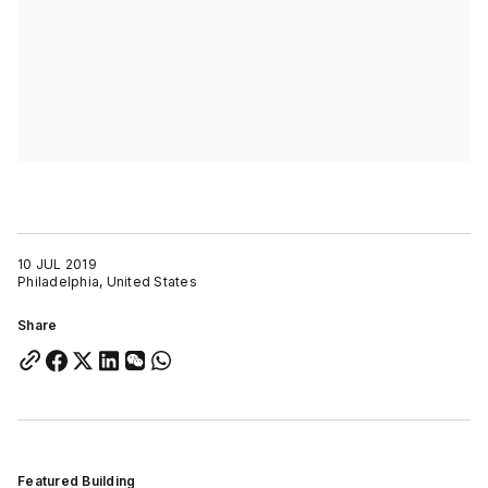
10 JUL 2019
Philadelphia, United States
Share
Featured Building