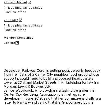
23rd and Market
Philadelphia, United States
Function: office
2000 Arch
Philadelphia, United States
Function: office
Member Companies
Gensler
Developer Parkway Corp. is getting positive early feedback
from members of a Center City neighborhood group whose
support it could need to build a
proposed headquarters
tower
at 23rd and Market Streets in Philadelphia for law firm
Morgan, Lewis & Bockius LLP.
Janice Woodcock, who co-chairs a task force under the
Center City Residents Association that met with the
developer in June 2019, said that her committee is drafting a
letter to Parkway indicating that it is “encouraged by the