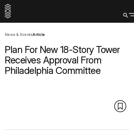
News & Events
Article
Plan For New 18-Story Tower
Receives Approval From
Philadelphia Committee