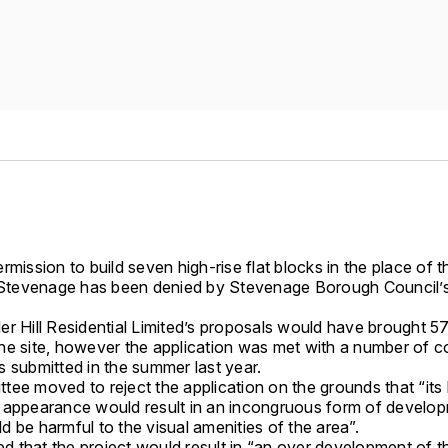
rmission to build seven high-rise flat blocks in the place of 
n Stevenage has been denied by Stevenage Borough Council’s
.
er Hill Residential Limited’s proposals would have brought 
he site, however the application was met with a number of 
s submitted in the summer last year.
ee moved to reject the application on the grounds that “its 
 appearance would result in an incongruous form of develo
 be harmful to the visual amenities of the area”.
ted that the project would result in “an over development of th