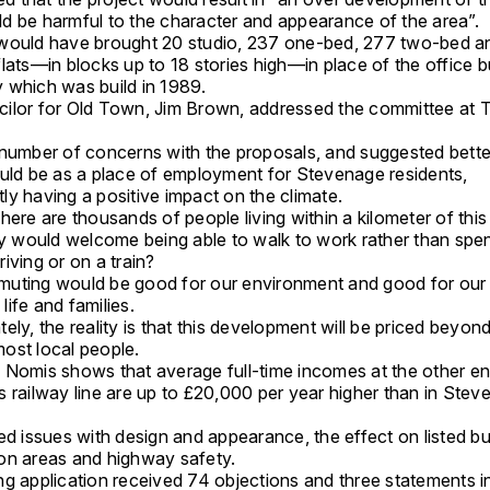
d be harmful to the character and appearance of the area”.
would have brought 20 studio, 237 one-bed, 277 two-bed a
lats—in blocks up to 18 stories high—in place of the office b
 which was build in 1989.
ilor for Old Town, Jim Brown, addressed the committee at 
 number of concerns with the proposals, and suggested bette
ould be as a place of employment for Stevenage residents,
ly having a positive impact on the climate.
here are thousands of people living within a kilometer of this 
would welcome being able to walk to work rather than spe
iving or on a train?
uting would be good for our environment and good for our
ife and families.
ely, the reality is that this development will be priced beyon
ost local people.
 Nomis shows that average full-time incomes at the other en
s railway line are up to £20,000 per year higher than in Ste
ed issues with design and appearance, the effect on listed bu
on areas and highway safety.
ng application received 74 objections and three statements i