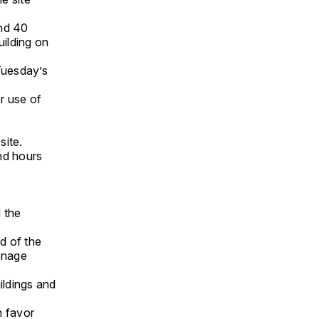
nd 40
uilding on
Tuesday’s
r use of
site.
nd hours
d the
d of the
venage
ildings and
n favor