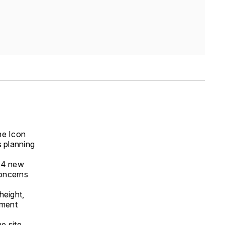
the Icon
 planning
574 new
concerns
height,
pment
e site