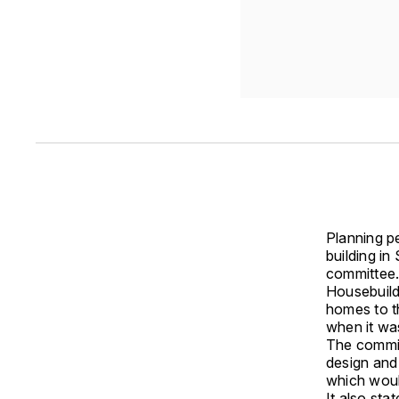
Planning pe
building i
committee
Housebuild
homes to t
when it wa
The committ
design and
which would
It also sta