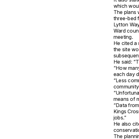
which woul
The plans 
three-bed f
Lytton Way
Ward counc
meeting.
He cited a
the site w
subsequent
He said: “T
“How many 
each day dr
“Less comm
community l
“Unfortunat
means of m
“Data from
Kings Cros
jobs.”
He also cit
conservati
The planni