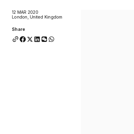
Quick links:
12 MAR 2020
Account Portal
Engage
VU Summit
Skyscra
London, United Kingdom
Quick links:
Account Portal
Engage
VU Summit
Skyscra
Share