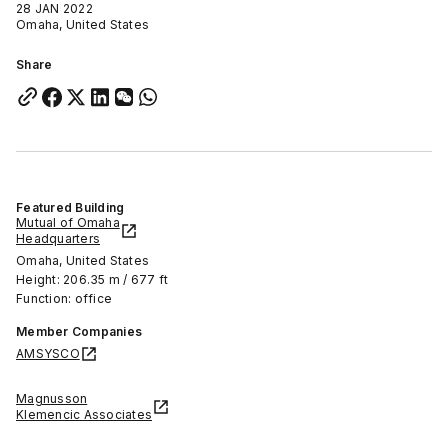
28 JAN 2022
Omaha, United States
Share
Featured Building
Mutual of Omaha
Headquarters
Omaha, United States
Height: 206.35 m / 677 ft
Function: office
Member Companies
AMSYSCO
Magnusson
Klemencic Associates