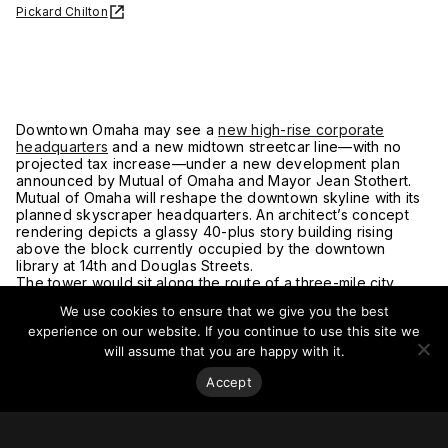
Pickard Chilton
Downtown Omaha may see a
new high-rise corporate
headquarters
and a new midtown streetcar line—with no
projected tax increase—under a new development plan
announced by Mutual of Omaha and Mayor Jean Stothert.
Mutual of Omaha will reshape the downtown skyline with its
planned skyscraper headquarters. An architect’s concept
rendering depicts a glassy 40-plus story building rising
above the block currently occupied by the downtown
library at 14th and Douglas Streets.
The tower would sit along the route of a three-mile city
streetcar line that would run from the University of Nebraska
We use cookies to ensure that we give you the best
Medical Center to Omaha’s riverfront. Rides on the streetcar
experience on our website. If you continue to use this site we
are planned to be free.
For more on this story, go to
Journal Star.
will assume that you are happy with it.
Accept