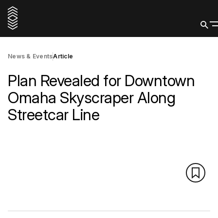
News & Events
Article
Plan Revealed for Downtown
Omaha Skyscraper Along
Streetcar Line