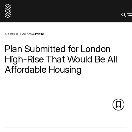
News & Events
Article
Plan Submitted for London
High-Rise That Would Be All
Affordable Housing