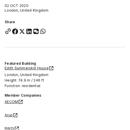
02 OCT 2020
London, United Kingdom
Share
Featured Building
Edith Summerskill House
London, United Kingdom
Height: 74.9 m / 246 ft
Function: residential
Member Companies
AECOM
Arup
RWDI