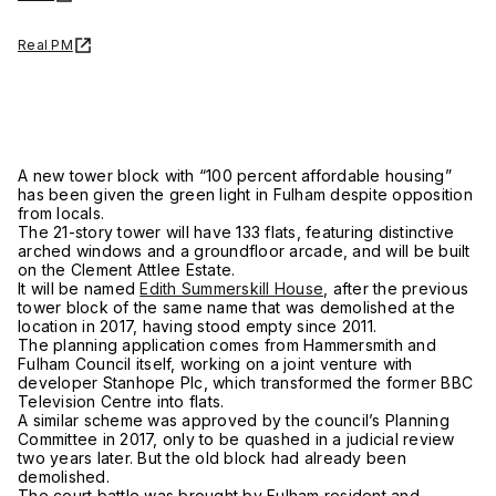
Real PM
A new tower block with “100 percent affordable housing”
has been given the green light in Fulham despite opposition
from locals.
The 21-story tower will have 133 flats, featuring distinctive
arched windows and a groundfloor arcade, and will be built
on the Clement Attlee Estate.
It will be named
Edith Summerskill House
, after the previous
tower block of the same name that was demolished at the
location in 2017, having stood empty since 2011.
The planning application comes from Hammersmith and
Fulham Council itself, working on a joint venture with
developer Stanhope Plc, which transformed the former BBC
Television Centre into flats.
A similar scheme was approved by the council’s Planning
Committee in 2017, only to be quashed in a judicial review
two years later. But the old block had already been
demolished.
The court battle was brought by Fulham resident and