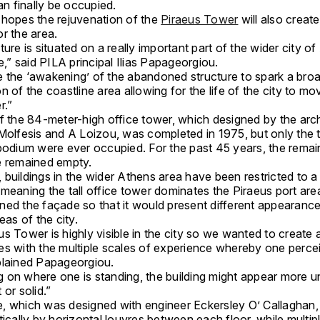
can finally be occupied.
 hopes the rejuvenation of the
Piraeus Tower
will also create
r the area.
ure is situated on a really important part of the wider city o
ne,” said PILA principal Ilias Papageorgiou.
 the ‘awakening’ of the abandoned structure to spark a bro
n of the coastline area allowing for the life of the city to mo
r.”
f the 84-meter-high office tower, which designed by the arch
Molfesis and A Loizou, was completed in 1975, but only the t
 podium were ever occupied. For the past 45 years, the remai
e remained empty.
buildings in the wider Athens area have been restricted to a
meaning the tall office tower dominates the Piraeus port are
ned the façade so that it would present different appearance
eas of the city.
s Tower is highly visible in the city so we wanted to create
es with the multiple scales of experience whereby one perce
plained Papageorgiou.
 on where one is standing, the building might appear more un
 or solid.”
, which was designed with engineer Eckersley O’ Callaghan, 
tically by horizontal louvres between each floor, while multipl