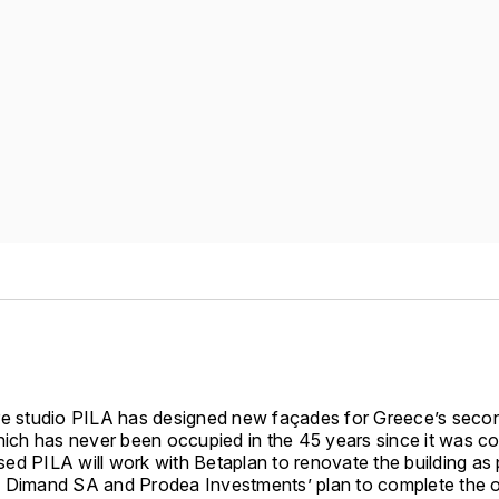
re studio PILA has designed new façades for Greece’s second
which has never been occupied in the 45 years since it was c
ed PILA will work with Betaplan to renovate the building as 
 Dimand SA and Prodea Investments’ plan to complete the o