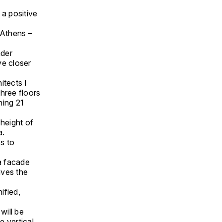
 a positive
f Athens –
ader
ve closer
itects I
hree floors
ning 21
 height of
a.
s to
 a facade
ives the
ified,
will be
e vertical