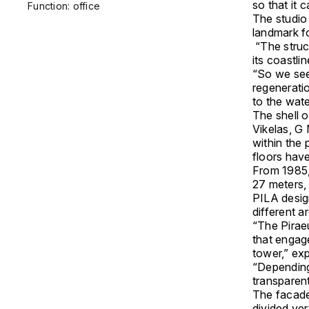
so that it 
Function: office
The studio
landmark fo
“The struct
its coastli
“So we see
regeneratio
to the wate
The shell o
Vikelas, G 
within the
floors hav
From 1985, 
27 meters, 
PILA desig
different ar
“The Piraeu
that engag
tower,” ex
“Depending
transparent
The facade
divided ver