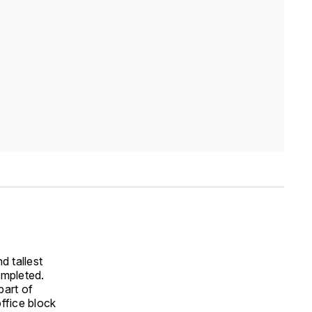
 tallest
ompleted.
part of
ffice block