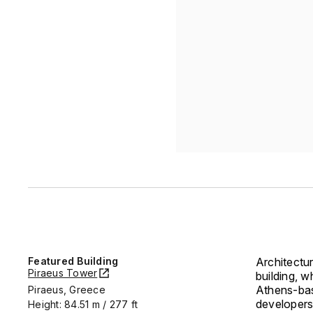
Featured Building
Architectu
Piraeus Tower
building, 
Athens-bas
Piraeus, Greece
developers
Height: 84.51 m / 277 ft