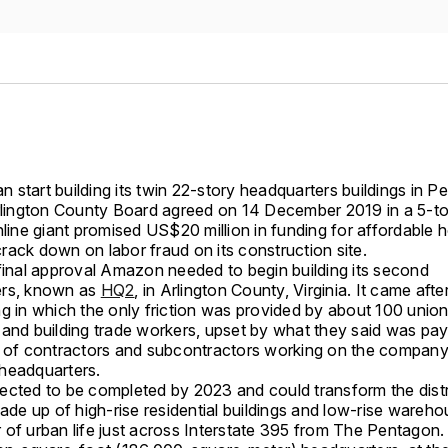
 start building its twin 22-story headquarters buildings in 
Arlington County Board agreed on 14 December 2019 in a 5-to
nline giant promised US$20 million in funding for affordable 
rack down on labor fraud on its construction site.
 final approval Amazon needed to begin building its second
ers, known as
HQ2
, in Arlington County, Virginia. It came afte
ng in which the only friction was provided by about 100 unio
and building trade workers, upset by what they said was payr
t of contractors and subcontractors working on the company
headquarters.
ected to be completed by 2023 and could transform the distr
made up of high-rise residential buildings and low-rise wareho
 of urban life just across Interstate 395 from The Pentagon.