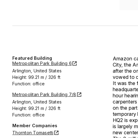
Featured Building
Amazon can
Metropolitan Park Building 6
City, the 
after the o
Arlington, United States
vowed to c
Height: 99.21 m / 326 ft
It was the
Function: office
headquart
Metropolitan Park Building 7/8
hour heari
carpenters 
Arlington, United States
on the par
Height: 99.21 m / 326 ft
temporary 
Function: office
HQ2 is exp
Member Companies
is largely 
new center
Thornton Tomasetti