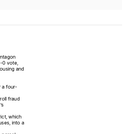
Pentagon
-0 vote,
housing and
r a four-
n
oll fraud
’s
ict, which
uses, into a