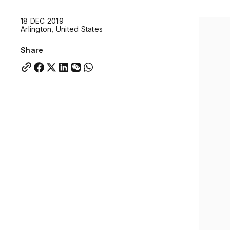
Quick links:
18 DEC 2019
Account Portal
Engage
VU Summit
Skyscra
Arlington, United States
Quick links:
Account Portal
Engage
VU Summit
Skyscra
Share