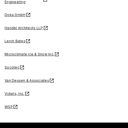
Engineering
Doka GmbH
Handel Architects LLP
Lerch Bates
Microclimate Ice & Snow Inc.
Socotec
Van Deusen & Associates
Vidaris, Inc.
WSP