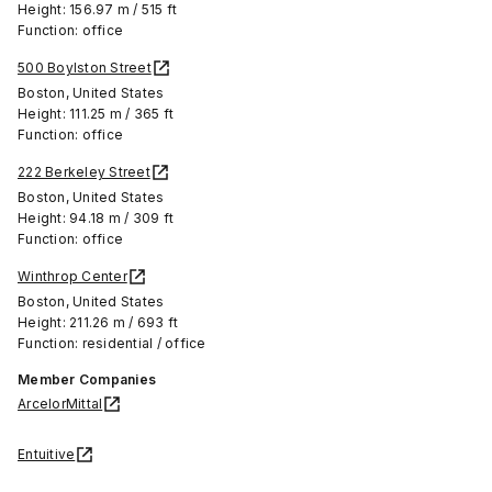
Height: 156.97 m / 515 ft
Function: office
500 Boylston Street
Boston, United States
Height: 111.25 m / 365 ft
Function: office
222 Berkeley Street
Boston, United States
Height: 94.18 m / 309 ft
Function: office
Winthrop Center
Boston, United States
Height: 211.26 m / 693 ft
Function: residential / office
Member Companies
ArcelorMittal
Entuitive