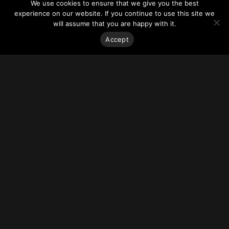
We use cookies to ensure that we give you the best
experience on our website. If you continue to use this site we
South Station Tower
is planned to rise 677 feet (206.4
will assume that you are happy with it.
meters) above South Station, an aging transportation hub in
Accept
Boston that’s swarmed daily by thousands of rail commuters.
Indeed, the complications and costs involved in pulling off
such an engineering feat mostly account for why the project
hasn’t gone forward since it was approved by the city more
than 13 years ago.
But that could soon change. The project’s developer has
found new investors willing to finance the 51-story office-
and-condo tower and is nailing down construction details
with the Massachusetts Department of Transportation.
In what would mark a bold bet on Boston’s commercial real
estate market, work could start before the end of 2019.
“This is another step forward for this project,” David Perry,
senior managing director of the development company,
Houston-based
Hines
, said in a statement. “We are excited
to be at the point of completing the financing.”
Approval is still needed by the Boston Planning &
Development Agency (BPDA) for financing by the Dutch
pension fund manager APG Asset Management and the New
York private investment firm Dune Real Estate Partners. The
state Department of Transportation will also need to bless
the investors and the complete engineering plans for what is
likely to be one of the most expensive projects launched