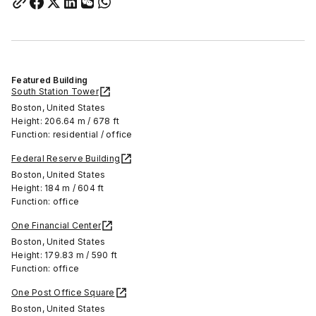
Featured Building
South Station Tower
Boston, United States
Height: 206.64 m / 678 ft
Function: residential / office
Federal Reserve Building
Boston, United States
Height: 184 m / 604 ft
Function: office
One Financial Center
Boston, United States
Height: 179.83 m / 590 ft
Function: office
One Post Office Square
Boston, United States