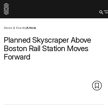
News & Events
Article
Planned Skyscraper Above
Boston Rail Station Moves
Forward