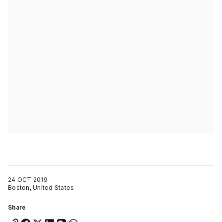
24 OCT 2019
Boston, United States
Share