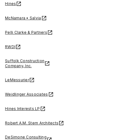
Hines
McNamara • Salvia
Pelli Clarke & Partners
RWDI
Suffolk Construction
Company, Inc.
LeMessurier
Weidlinger Associates
Hines Interests LP
Robert A.M. Stern Architects
DeSimone Consulting