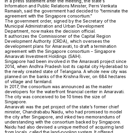
In a press statement after the meeting, the state’s
Information and Public Relations Minister, Perni Venkata
Ramaiah, said the government had decided to “terminate the
agreement with the Singapore consortium.”
The government order, signed by the Secretary of the
Municipal Administration and Urban Development
Department, now makes the decision official.
It authorizes the Commissioner of the Capital Region
Development Authority (CRDA), which oversees the
development plans for Amaravati, to draft a termination
agreement with the Singapore consortium – Singapore
Amaravati Investment Holdings (SAIH).
Singapore had been involved in the Amaravati project since
2014, when Andhra Pradesh lost its capital city Hyderabad to
the newly created state of Telangana. A whole new city was
planned on the banks of the Krishna River, on 684 hectares
of village and farmland.
In 2017, the consortium was announced as the master
developers for the waterfront financial center in Amaravati.
The city was conceived to be 10 times the size of
Singapore.
Amaravati was the pet project of the state’s former chief
minister, Chandrababu Naidu, who had promised to model
the city after Singapore, and inked two memorandums of
understanding with the consortium backed by Singapore.
Naidu had also devised a unique method of acquiring land
from locals, called the land-pooling system. It offered