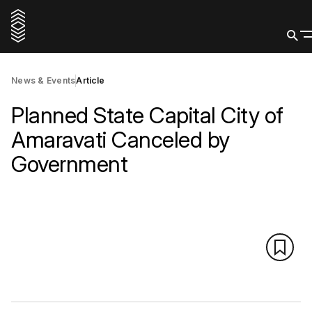
News & Events
Article
Planned State Capital City of
Amaravati Canceled by
Government