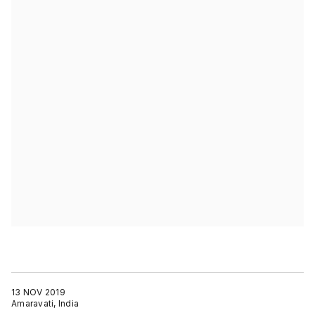
13 NOV 2019
Amaravati, India