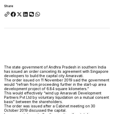
Share
The state government of Andhra Pradesh in southern India
has issued an order canceling its agreement with Singapore
developers to build the capital city Amaravati.
The order issued on 11 November 2019 said the government
would “refrain from proceeding further in the start-up area
development project of 6.84 square kilometers.”
This would effectively “wind up Amaravati Development
Partners Pvt Ltd by voluntary liquidation on a mutual consent
basis” between the shareholders.
The order was issued after a Cabinet meeting on 30
October 2019 discussed the capital.