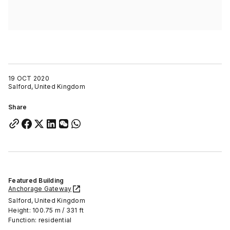
19 OCT 2020
Salford, United Kingdom
Share
Featured Building
Anchorage Gateway
Salford, United Kingdom
Height: 100.75 m / 331 ft
Function: residential