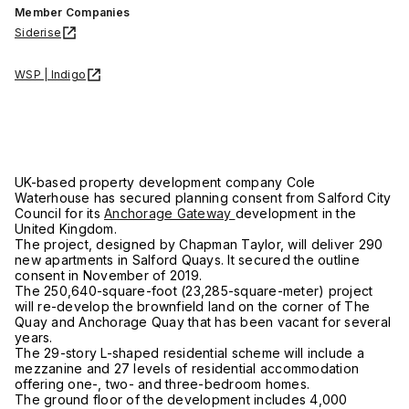
Member Companies
Siderise
WSP | Indigo
UK-based property development company Cole
Waterhouse has secured planning consent from Salford City
Council for its
Anchorage Gateway
development in the
United Kingdom.
The project, designed by Chapman Taylor, will deliver 290
new apartments in Salford Quays. It secured the outline
consent in November of 2019.
The 250,640-square-foot (23,285-square-meter) project
will re-develop the brownfield land on the corner of The
Quay and Anchorage Quay that has been vacant for several
years.
The 29-story L-shaped residential scheme will include a
mezzanine and 27 levels of residential accommodation
offering one-, two- and three-bedroom homes.
The ground floor of the development includes 4,000