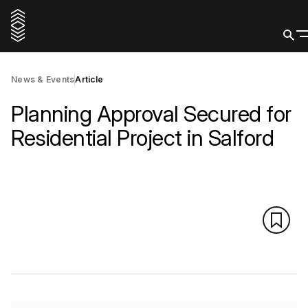
News & Events
Article
Planning Approval Secured for
Residential Project in Salford