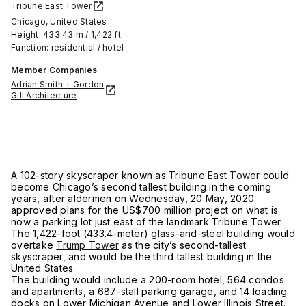
Tribune East Tower
Chicago, United States
Height: 433.43 m / 1,422 ft
Function: residential / hotel
Member Companies
Adrian Smith + Gordon
Gill Architecture
A 102-story skyscraper known as
Tribune East Tower
could
become Chicago’s second tallest building in the coming
years, after aldermen on Wednesday, 20 May, 2020
approved plans for the US$700 million project on what is
now a parking lot just east of the landmark Tribune Tower.
The 1,422-foot (433.4-meter) glass-and-steel building would
overtake
Trump Tower
as the city’s second-tallest
skyscraper, and would be the third tallest building in the
United States.
The building would include a 200-room hotel, 564 condos
and apartments, a 687-stall parking garage, and 14 loading
docks on Lower Michigan Avenue and Lower Illinois Street.