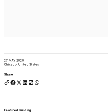
27 MAY 2020
Chicago, United States
Share
Featured Building