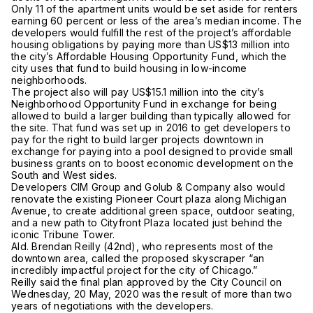
Only 11 of the apartment units would be set aside for renters
earning 60 percent or less of the area’s median income. The
developers would fulfill the rest of the project’s affordable
housing obligations by paying more than US$13 million into
the city’s Affordable Housing Opportunity Fund, which the
city uses that fund to build housing in low-income
neighborhoods.
The project also will pay US$15.1 million into the city’s
Neighborhood Opportunity Fund in exchange for being
allowed to build a larger building than typically allowed for
the site. That fund was set up in 2016 to get developers to
pay for the right to build larger projects downtown in
exchange for paying into a pool designed to provide small
business grants on to boost economic development on the
South and West sides.
Developers CIM Group and Golub & Company also would
renovate the existing Pioneer Court plaza along Michigan
Avenue, to create additional green space, outdoor seating,
and a new path to Cityfront Plaza located just behind the
iconic Tribune Tower.
Ald. Brendan Reilly (42nd), who represents most of the
downtown area, called the proposed skyscraper “an
incredibly impactful project for the city of Chicago.”
Reilly said the final plan approved by the City Council on
Wednesday, 20 May, 2020 was the result of more than two
years of negotiations with the developers.