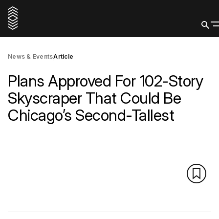
News & Events
Article
Plans Approved For 102-Story
Skyscraper That Could Be
Chicago’s Second-Tallest