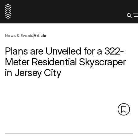
News & Events
Article
Plans are Unveiled for a 322-
Meter Residential Skyscraper
in Jersey City