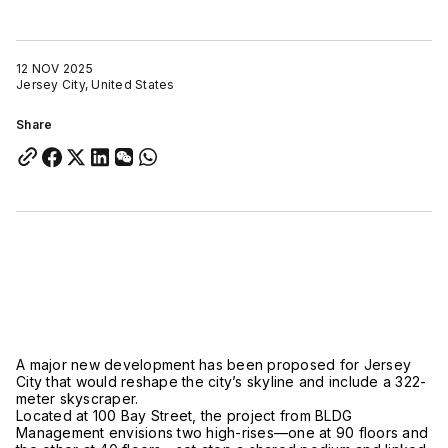
12 NOV 2025
Jersey City, United States
Share
A major new development has been proposed for Jersey
City that would reshape the city’s skyline and include a 322-
meter skyscraper.
Located at 100 Bay Street, the project from BLDG
Management envisions two high-rises—one at 90 floors and