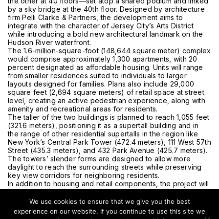
the other at 40 floors—set atop a shared podium and linked
by a sky bridge at the 40th floor. Designed by architecture
firm Pelli Clarke & Partners, the development aims to
integrate with the character of Jersey City’s Arts District
while introducing a bold new architectural landmark on the
Hudson River waterfront.
The 1.6-million-square-foot (148,644 square meter) complex
would comprise approximately 1,300 apartments, with 20
percent designated as affordable housing. Units will range
from smaller residences suited to individuals to larger
layouts designed for families. Plans also include 29,000
square feet (2,694 square meters) of retail space at street
level, creating an active pedestrian experience, along with
amenity and recreational areas for residents.
The taller of the two buildings is planned to reach 1,055 feet
(321.6 meters), positioning it as a supertall building and in
the range of other residential supertalls in the region like
New York’s Central Park Tower (472.4 meters), 111 West 57th
Street (435.3 meters), and 432 Park Avenue (425.7 meters).
The towers’ slender forms are designed to allow more
daylight to reach the surrounding streets while preserving
key view corridors for neighboring residents.
In addition to housing and retail components, the project will
include parking for both residents and visitors and a
covered entrance to reduce street congestion.
We use cookies to ensure that we give you the best
If approved, the development would mark a significant
experience on our website. If you continue to use this site we
milestone in Jersey City’s ongoing transformation into a