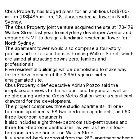
Cbus Property has lodged plans for an ambitious US$700-
million (US$485-million)
28-story residential tower
in North
Sydney.
The Cbus Property joint venture acquired the site at 173-179
Walker Street last year from Sydney developer Avenor and
engaged
FJMT
to design a landmark residential tower for
North Sydney.
The apartment tower would also comprise a four-story
podium and six terrace houses fronting Walker Street, which
are aimed at attracting downsizers, families and
professionals.
Five residential buildings will be demolished to make way
for the development of the 3,950-square-meter
amalgamated site.
Cbus Property chief executive Adrian Pozzo said the
irreplaceable views to the harbour and beyond as well as
neighbouring Victoria Cross Metro Station were a significant
drawcard for the development.
The project comprises three studio apartments, 41 one-
bedroom apartments, 68 two-bedroom apartments, and 60
three-bedroom apartments.
It also includes eight three-bedroom sub-penthouses and
three four-bedroom penthouses, as well as the six four-
bedroom terrace houses on Walker Street.
It is a scaled-back proposal from the 266-apartment scheme