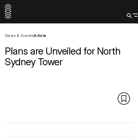
News & Events
Article
Plans are Unveiled for North
Sydney Tower