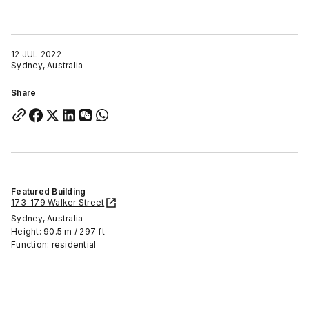
12 JUL 2022
Sydney, Australia
Share
Featured Building
173-179 Walker Street
Sydney, Australia
Height: 90.5 m / 297 ft
Function: residential