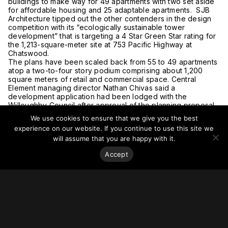
buildings to make way for 49 apartments with two set aside
for affordable housing and 25 adaptable apartments. SJB
Architecture tipped out the other contenders in the design
competition with its “ecologically sustainable tower
development” that is targeting a 4 Star Green Star rating for
the 1,213-square-meter site at 753 Pacific Highway at
Chatswood.
The plans have been scaled back from 55 to 49 apartments
atop a two-to-four story podium comprising about 1,200
square meters of retail and commercial space. Central
Element managing director Nathan Chivas said a
development application had been lodged with the
Willoughby Council after approval of the planning proposal.
For more on this story, go to
The Urban Developer.
We use cookies to ensure that we give you the best
experience on our website. If you continue to use this site we
will assume that you are happy with it.
Accept
Stay on top of everything.