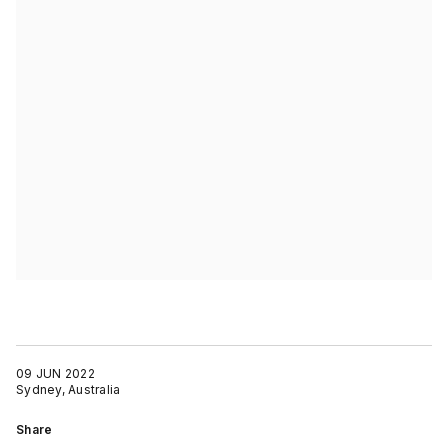
09 JUN 2022
Sydney, Australia
Share