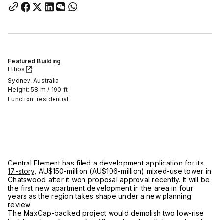
Featured Building
Ethos
Sydney, Australia
Height: 58 m / 190 ft
Function: residential
Central Element has filed a development application for its
17-story
, AU$150-million (AU$106-million) mixed-use tower in
Chatswood after it won proposal approval recently. It will be
the first new apartment development in the area in four
years as the region takes shape under a new planning
review.
The MaxCap-backed project would demolish two low-rise