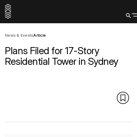
News & Events
Article
Plans Filed for 17-Story
Residential Tower in Sydney