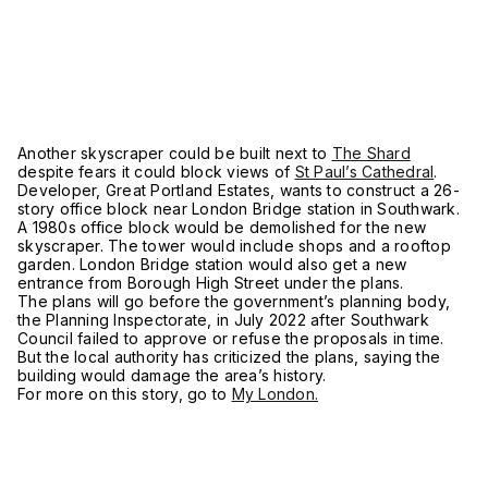
Another skyscraper could be built next to
The Shard
despite fears it could block views of
St Paul’s Cathedral
.
Developer, Great Portland Estates, wants to construct a 26-
story office block near London Bridge station in Southwark.
A 1980s office block would be demolished for the new
skyscraper. The tower would include shops and a rooftop
garden. London Bridge station would also get a new
entrance from Borough High Street under the plans.
The plans will go before the government’s planning body,
the Planning Inspectorate, in July 2022 after Southwark
Council failed to approve or refuse the proposals in time.
But the local authority has criticized the plans, saying the
building would damage the area’s history.
For more on this story, go to
My London.