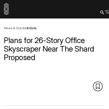
News & Events
Article
Plans for 26-Story Office
Skyscraper Near The Shard
Proposed