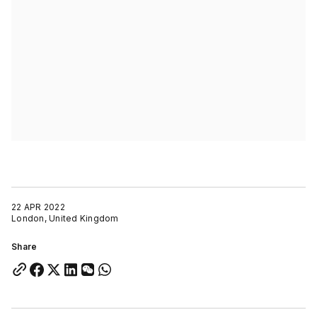
22 APR 2022
London, United Kingdom
Share