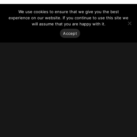
We use cookies to ensure that we give you the best
experience on our website. If you continue to use this site we
will assume that you are happy with it.
Accept
Stay on top of everything.
Subscribe to our monthly newsletter—your best resource
for up-to-date information on tall buildings, urban innovation,
sustainability, and responsible density from around the
world.
Sign Up