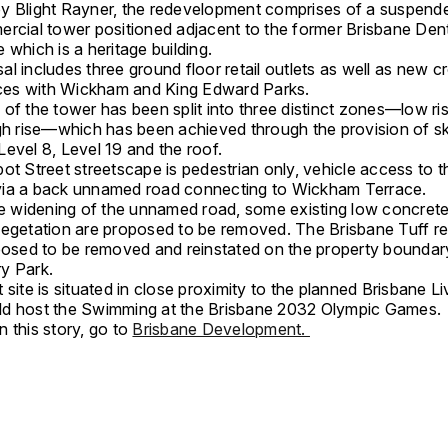
y Blight Rayner, the redevelopment comprises of a suspen
ercial tower positioned adjacent to the former Brisbane Dent
 which is a heritage building.
l includes three ground floor retail outlets as well as new c
faces with Wickham and King Edward Parks.
 of the tower has been split into three distinct zones—low r
igh rise—which has been achieved through the provision of s
evel 8, Level 19 and the roof.
ot Street streetscape is pedestrian only, vehicle access to t
ia a back unnamed road connecting to Wickham Terrace.
ate widening of the unnamed road, some existing low concrete
vegetation are proposed to be removed. The Brisbane Tuff re
oposed to be removed and reinstated on the property boundar
y Park.
 site is situated in close proximity to the planned Brisbane L
d host the Swimming at the Brisbane 2032 Olympic Games.
 this story, go to
Brisbane Development.