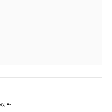
ry, A-