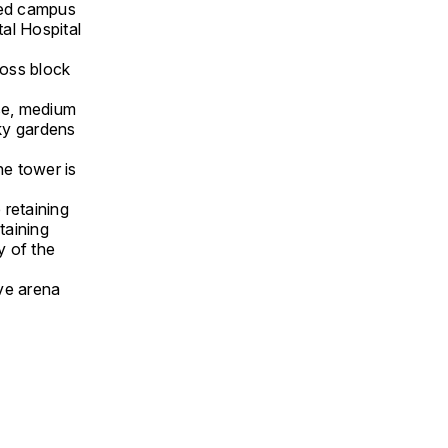
ded campus
al Hospital
ross block
ise, medium
ky gardens
he tower is
 retaining
taining
y of the
ive arena