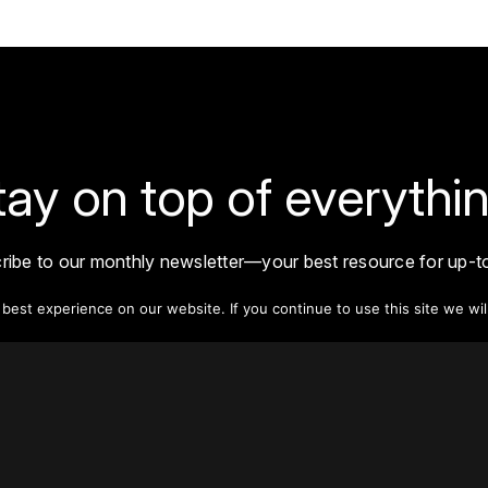
tay on top of everythin
ribe to our monthly newsletter—your best resource for up-t
ion on tall buildings, urban innovation, sustainability, and re
density from around the world.
est experience on our website. If you continue to use this site we wil
Sign Up