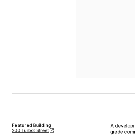
Featured Building
A developm
200 Turbot Street
grade comm