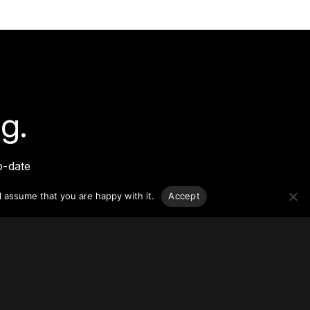
g.
o-date
sponsible
l assume that you are happy with it.
Accept