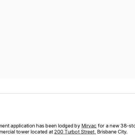
ent application has been lodged by
Mirvac
for a new 38-sto
ercial tower located at
200 Turbot Street
, Brisbane City.