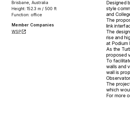
Designed b
Brisbane, Australia
style comm
Height: 152.3 m / 500 ft
and College
Function: office
The proposa
Member Companies
link inter
The design
WSP
rise and h
at Podium L
As the Turb
proposed v
To facilit
walls and 
wall is pr
Observator
The project
which woul
For more on