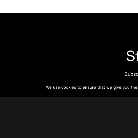
S
Subsc
informat
We use cookies to ensure that we give you the b