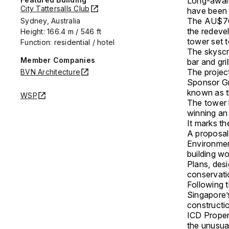
Long-awaite
City Tattersalls Club
have been 
The AU$760
Sydney, Australia
the redeve
Height: 166.4 m / 546 ft
tower set t
Function: residential / hotel
The skyscr
Member Companies
bar and gri
The projec
BVN Architecture
Sponsor G
known as t
WSP
The tower 
winning an 
It marks th
A proposal
Environmen
building w
Plans, des
conservati
Following t
Singapore’s
constructi
ICD Proper
the unusua