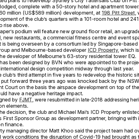
d plans to redevelop Sydney’s City Tattersalls Club on Pitt 
lodged, complete with a 50-story hotel and apartment tower
 million (US$589 million) development, at
198 Pitt Street
, 
lopment of the club’s quarters with a 101-room hotel and 24
o rise above.
aper’s podium will feature new ground floor retail, an upgrad
ll, new restaurants, a commercial fitness centre and event sp
t is being overseen by a consortium led by Singapore-based 
roup and Melbourne-based developer
ICD Property
, which i
he developer of Melbourne’s 63-story residential tower EQ.
has been designed by BVN who were appointed to the projec
international design competition midway through last year.
e club’s third attempt in five years to redevelop the historic si
 put forward three years ago was knocked back by the NS
t Court on the basis the airspace development on top of the
ould have a negative heritage impact.
igned by
FJMT
, were resubmitted in late-2018 addressing her
on elements.
he decision, the club and Michael Mai’s ICD Property enliste
 First Sponsor Group as development partner, bringing with i
on finance.
ty managing director Matt Khoo said the project team had 
l work conditions the disruption of Covid-19 had brought as 