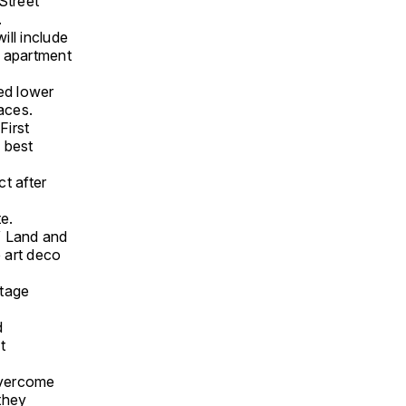
Street
.
will include
1 apartment
ed lower
aces.
First
s best
t after
te.
W Land and
 art deco
itage
d
t
overcome
they