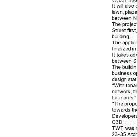
It will als
lawn, plaz
between Nic
The project
Street firs
building.
The applic
finalized i
It takes ad
between St
The buildin
business op
design sta
“With tena
network, t
Leonards,” 
“The propos
towards the
Developers 
CBD.
TWT was re
23-35 Atch