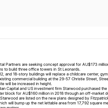
tal Partners are seeking concept approval for AU$173 milli
ans to build three office towers in St Leonards.
12, and 18-story buildings will replace a childcare center, gy
xisting commercial building at the 29-57 Christie Street, Stre
te will be increased in height.
dan Capital and US investment firm Starwood purchased the
er block for AU$160 million in 2018 through an off-market d
Starwood are listed on the new plans designed by Fitzpatric
ich will bump up the net lettable area from 17,792 square me
are meters.