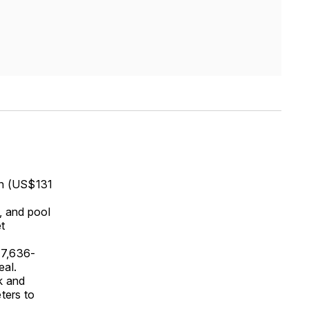
on (US$131
m, and pool
et
 7,636-
eal.
k and
ters to