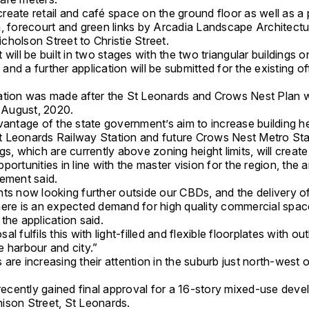
o create retail and café space on the ground floor as well as a 
a, forecourt and green links by Arcadia Landscape Architectu
holson Street to Christie Street.
 will be built in two stages with the two triangular buildings 
t, and a further application will be submitted for the existing of
ation was made after the St Leonards and Crows Nest Plan 
n August, 2020.
vantage of the state government’s aim to increase building h
 Leonards Railway Station and future Crows Nest Metro Sta
gs, which are currently above zoning height limits, will creat
portunities in line with the master vision for the region, the a
tement said.
nts now looking further outside our CBDs, and the delivery o
here is an expected demand for high quality commercial space
the application said.
al fulfils this with light-filled and flexible floorplates with ou
 harbour and city.”
are increasing their attention in the suburb just north-west
cently gained final approval for a 16-story mixed-use deve
ison Street, St Leonards.