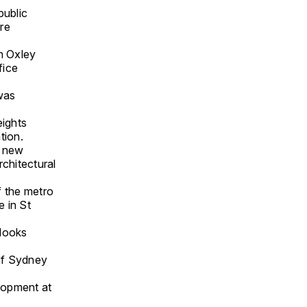
public
re
on Oxley
fice
was
eights
tion.
e new
rchitectural
f the metro
 in St
tlooks
 of Sydney
lopment at