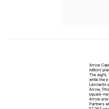
Arrow Capi
million) pl
The eight, 
while the e
Leonards si
Arrow, Pin
square-met
Arrow and 
Partners wh
57,267 squ