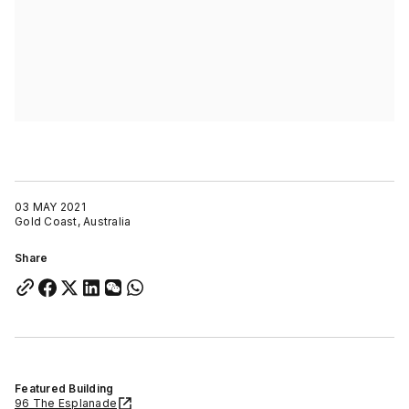
03 MAY 2021
Gold Coast, Australia
Share
Featured Building
96 The Esplanade