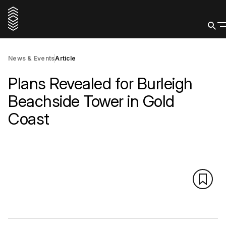
News & Events
Article
Plans Revealed for Burleigh
Beachside Tower in Gold
Coast