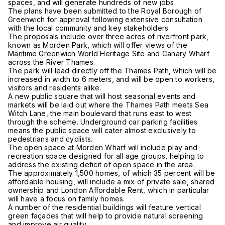
spaces, and will generate hundreds of new jobs.
The plans have been submitted to the Royal Borough of
Greenwich for approval following extensive consultation
with the local community and key stakeholders.
The proposals include over three acres of riverfront park,
known as Morden Park, which will offer views of the
Maritime Greenwich World Heritage Site and Canary Wharf
across the River Thames.
The park will lead directly off the Thames Path, which will be
increased in width to 6 meters, and will be open to workers,
visitors and residents alike.
A new public square that will host seasonal events and
markets will be laid out where the Thames Path meets Sea
Witch Lane, the main boulevard that runs east to west
through the scheme. Underground car parking facilities
means the public space will cater almost exclusively to
pedestrians and cyclists.
The open space at Morden Wharf will include play and
recreation space designed for all age groups, helping to
address the existing deficit of open space in the area.
The approximately 1,500 homes, of which 35 percent will be
affordable housing, will include a mix of private sale, shared
ownership and London Affordable Rent, which in particular
will have a focus on family homes.
A number of the residential buildings will feature vertical
green façades that will help to provide natural screening
and improve air quality.