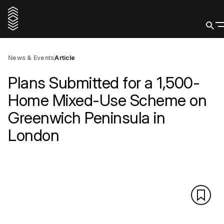
News & Events
Article
Plans Submitted for a 1,500-
Home Mixed-Use Scheme on
Greenwich Peninsula in
London