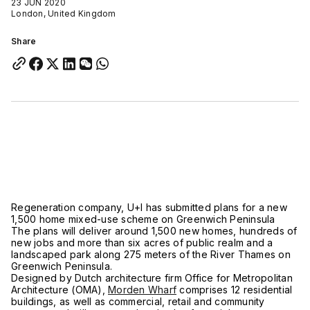
23 JUN 2020
London, United Kingdom
Share
Regeneration company, U+I has submitted plans for a new
1,500 home mixed-use scheme on Greenwich Peninsula
The plans will deliver around 1,500 new homes, hundreds of
new jobs and more than six acres of public realm and a
landscaped park along 275 meters of the River Thames on
Greenwich Peninsula.
Designed by Dutch architecture firm Office for Metropolitan
Architecture (OMA),
Morden Wharf
comprises 12 residential
buildings, as well as commercial, retail and community