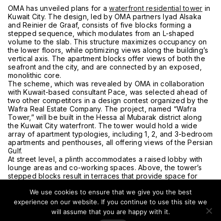
OMA has unveiled plans for a
waterfront residential tower
in
Kuwait City. The design, led by OMA partners Iyad Alsaka
and Reinier de Graaf, consists of five blocks forming a
stepped sequence, which modulates from an L-shaped
volume to the slab. This structure maximizes occupancy on
the lower floors, while optimizing views along the building’s
vertical axis. The apartment blocks offer views of both the
seafront and the city, and are connected by an exposed,
monolithic core.
The scheme, which was revealed by OMA in collaboration
with Kuwait-based consultant Pace, was selected ahead of
two other competitors in a design contest organized by the
Wafra Real Estate Company. The project, named “Wafra
Tower,” will be built in the Hessa al Mubarak district along
the Kuwait City waterfront. The tower would hold a wide
array of apartment typologies, including 1, 2, and 3-bedroom
apartments and penthouses, all offering views of the Persian
Gulf.
At street level, a plinth accommodates a raised lobby with
lounge areas and co-working spaces. Above, the tower’s
stepped blocks result in terraces that provide space for
sports amenities, a swimming pool, and diwaniyas, which
We use cookies to ensure that we give you the best
would serve as reception areas for guests. The project was
led by project architect Jad Semaan and director-in-charge
experience on our website. If you continue to use this site we
Adrianne Fisher. Construction is expected to start at the end
will assume that you are happy with it.
of 2020, and upon completion, the tower will be OMA’s first