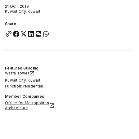
21 OCT 2019
Kuwait City, Kuwait
Share
Featured Building
Wafra Tower
Kuwait City, Kuwait
Function: residential
Member Companies
Office for Metropolitan
Architecture