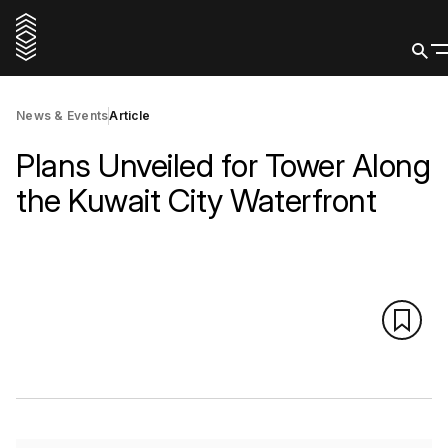
News & Events
Article
Plans Unveiled for Tower Along
the Kuwait City Waterfront