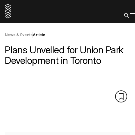
News & Events
Article
Plans Unveiled for Union Park
Development in Toronto