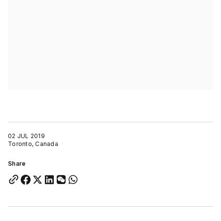
02 JUL 2019
Toronto, Canada
Share