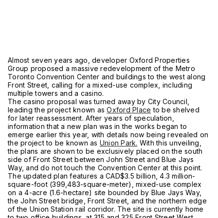
Almost seven years ago, developer Oxford Properties
Group proposed a massive redevelopment of the Metro
Toronto Convention Center and buildings to the west along
Front Street, calling for a mixed-use complex, including
multiple towers and a casino.
The casino proposal was turned away by City Council,
leading the project known as
Oxford Place
to be shelved
for later reassessment. After years of speculation,
information that a new plan was in the works began to
emerge earlier this year, with details now being revealed on
the project to be known as
Union Park.
With this unveiling,
the plans are shown to be exclusively placed on the south
side of Front Street between John Street and Blue Jays
Way, and do not touch the Convention Center at this point.
The updated plan features a CAD$3.5 billion, 4.3 million-
square-foot (399,483-square-meter), mixed-use complex
on a 4-acre (1.6-hectare) site bounded by Blue Jays Way,
the John Street bridge, Front Street, and the northern edge
of the Union Station rail corridor. The site is currently home
to two office buildings, at 315 and 325 Front Street West.