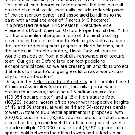
This plot of land theoretically represents the first in a multi-
phased plan that would eventually include redevelopment
of the convention center and associated buildings to the
east, with a total site area of 11 acres (4.6 hectares).
In a prepared release, Eric Plesman, Executive Vice
President of North America, Oxford Properties, stated: “This
is a transformational project in one of the most exciting
development nodes in Toronto. Befitting its status as one of
the largest redevelopment projects in North America, and
the largest in Toronto’s history, Union Park will feature
world-class design from a globally-renowned architecture
team. Our goal at Oxford is to connect people to
exceptional places, so we are creating an ambitious project
that adds to Toronto’s ongoing evolution as a world-class
city to live and work in.”
Designed by
Pelli Clarke Pelli Architects
and Toronto-based
Adamson Associates Architects, this initial phase would
contain four towers, including a 1.5-million-square-foot
(139,354-square-meter) and a 1.8-million-square-foot
(167,225-square-meter) office tower with respective heights
of 48 and 58 stories, as well as 44 and 54-story residential
towers. A total of 800 rental apartments is proposed, with
200,000 square feet (18,580 square meters) of retail space
placed on the ground level. The office component is set to
include multiple 100,000-square-foot (9,290-square-meter)
spaces split between the office towers and linked via an