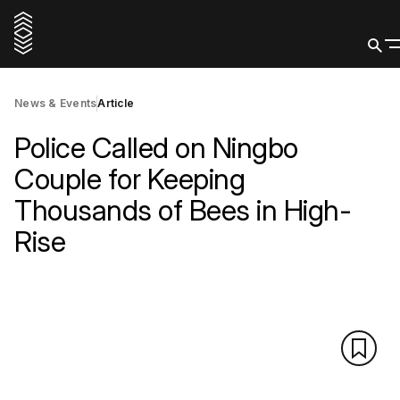
News & Events
Article
Police Called on Ningbo
Couple for Keeping
Thousands of Bees in High-
Rise