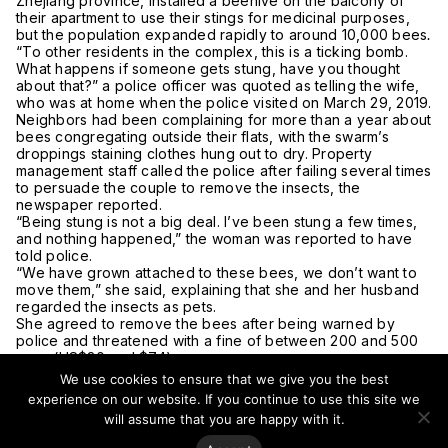
Zhejiang province, installed a beehive on the balcony of
their apartment to use their stings for medicinal purposes,
but the population expanded rapidly to around 10,000 bees
.
“To other residents in the complex, this is a ticking bomb.
What happens if someone gets stung, have you thought
about that?” a police officer was quoted as telling the wife,
who was at home when the police visited on March 29, 2019.
Neighbors had been complaining for more than a year about
bees congregating outside their flats, with the swarm’s
droppings staining clothes hung out to dry. Property
management staff called the police after failing several times
to persuade the couple to remove the insects, the
newspaper reported.
“Being stung is not a big deal. I’ve been stung a few times,
and nothing happened,” the woman was reported to have
told police.
“We have grown attached to these bees, we don’t want to
move them,” she said, explaining that she and her husband
regarded the insects as pets.
She agreed to remove the bees after being warned by
police and threatened with a fine of between 200 and 500
yuan (US$30 and $74).
“Bee treatment” has become popular in recent years as a
We use cookies to ensure that we give you the best
form of traditional Chinese medicine. The insect’s sting is
experience on our website. If you continue to use this site we
used to treat illnesses such as rheumatoid arthritis by being
will assume that you are happy with it.
applied to the affected joints. However, there is a lack of
research on the effectiveness of such treatment.