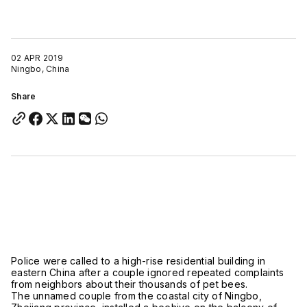
02 APR 2019
Ningbo, China
Share
Police were called to a high-rise residential building in
eastern China after a couple ignored repeated complaints
from neighbors about their thousands of pet bees.
The unnamed couple from the coastal city of Ningbo,