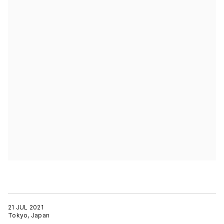
21 JUL 2021
Tokyo, Japan