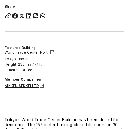
Share
Featured Building
World Trade Center North
Tokyo, Japan
Height: 235 m / 771 ft
Function: office
Member Companies
NIKKEN SEKKEI LTD
Tokyo’s World Trade Center Building has been closed for
demolition. The 152-meter building closed its doors on 30