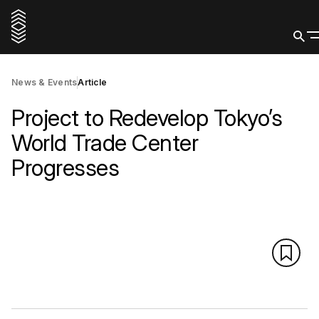
News & Events
Article
Project to Redevelop Tokyo’s
World Trade Center
Progresses