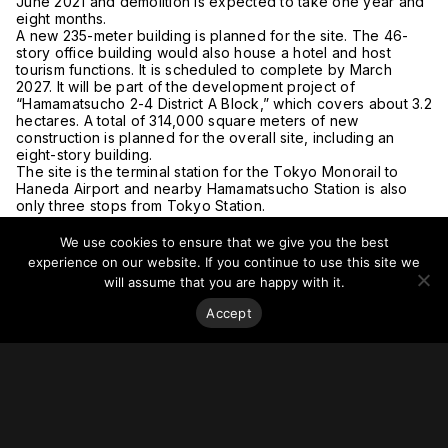
June 2021 and demolition is expected to take one year and
eight months.
A new 235-meter building is planned for the site. The 46-
story office building would also house a hotel and host
tourism functions. It is scheduled to complete by March
2027. It will be part of the development project of
“Hamamatsucho 2-4 District A Block,” which covers about 3.2
hectares. A total of 314,000 square meters of new
construction is planned for the overall site, including an
eight-story building.
The site is the terminal station for the Tokyo Monorail to
Haneda Airport and nearby Hamamatsucho Station is also
only three stops from Tokyo Station.
For more on this story, go to
The Asahi Shimbun
and
The
Daily Engineering & Construction News
.
We use cookies to ensure that we give you the best
experience on our website. If you continue to use this site we
will assume that you are happy with it.
Accept