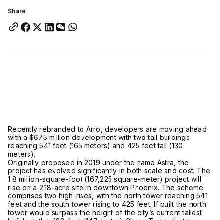
Share
Recently rebranded to Arro, developers are moving ahead
with a $675 million development with two tall buildings
reaching 541 feet (165 meters) and 425 feet tall (130
meters).
Originally proposed in 2019 under the name Astra, the
project has evolved significantly in both scale and cost. The
1.8 million-square-foot (167,225 square-meter) project will
rise on a 2.18-acre site in downtown Phoenix. The scheme
comprises two high-rises, with the north tower reaching 541
feet and the south tower rising to 425 feet. If built the north
tower would surpass the height of the city’s current tallest