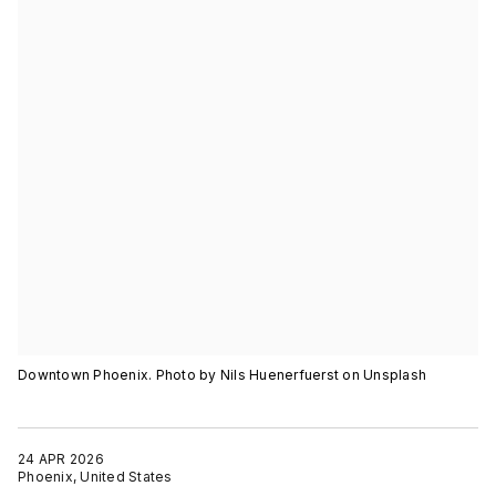
Downtown Phoenix. Photo by Nils Huenerfuerst on Unsplash
24 APR 2026
Phoenix, United States