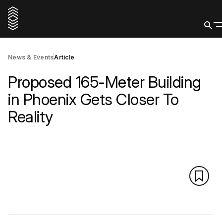
News & Events
Article
Proposed 165-Meter Building
in Phoenix Gets Closer To
Reality