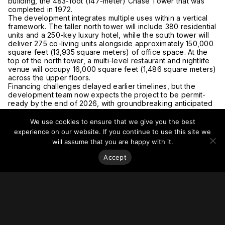
building, the 483-foot (147-meter)
Chase Tower that was
completed in 1972
.
The development integrates multiple uses within a vertical
framework. The taller north tower will include 380 residential
units and a 250-key luxury hotel, while the south tower will
deliver 275 co-living units alongside approximately 150,000
square feet (13,935 square meters) of office space. At the
top of the north tower, a multi-level restaurant and nightlife
venue will occupy 16,000 square feet (1,486 square meters)
across the upper floors.
Financing challenges delayed earlier timelines, but the
development team now expects the project to be permit-
ready by the end of 2026, with groundbreaking anticipated
shortly thereafter and a three-year construction period.
Read more at the
Phoenix Business Journal.
We use cookies to ensure that we give you the best
experience on our website. If you continue to use this site we
will assume that you are happy with it.
Accept