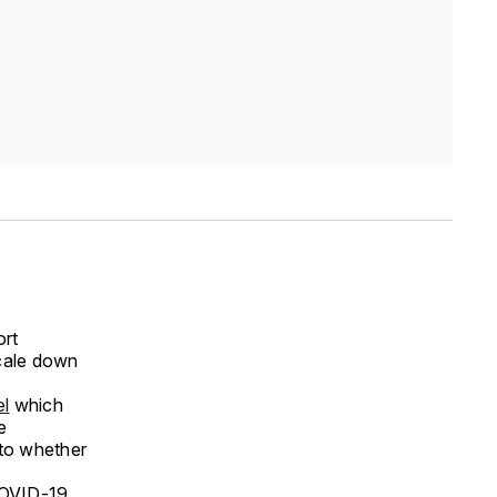
ort
scale down
el
which
e
 to whether
 COVID-19