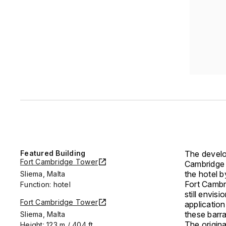
Featured Building
The develo
Fort Cambridge Tower
Cambridge 
the hotel b
Sliema, Malta
Fort Cambr
Function: hotel
still envis
Fort Cambridge Tower
application
these barr
Sliema, Malta
The origin
Height: 123 m / 404 ft