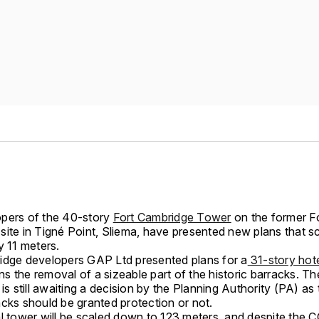
pers of the 40-story
Fort Cambridge Tower
on the former F
site in Tigné Point, Sliema, have presented new plans that 
y 11 meters.
idge developers GAP Ltd presented plans for a
31-story hot
ions the removal of a sizeable part of the historic barracks. Th
 is still awaiting a decision by the Planning Authority (PA) as
acks should be granted protection or not.
al tower will be scaled down to 123 meters, and despite the