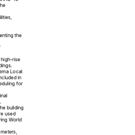
the
ities,
a
enting the
f
 high-rise
dings.
liema Local
ncluded in
duling for
inal
.
he building
re used
uring World
 meters,