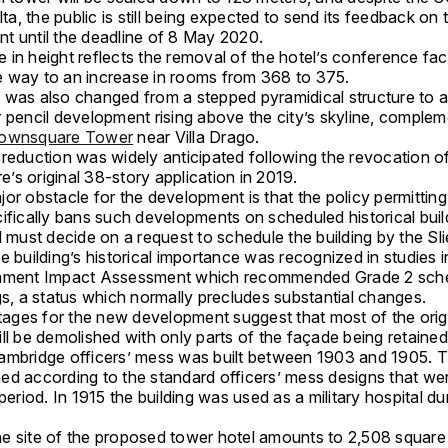
alta, the public is still being expected to send its feedback on 
t until the deadline of 8 May 2020.
in height reflects the removal of the hotel’s conference facil
 way to an increase in rooms from 368 to 375.
 was also changed from a stepped pyramidical structure to 
 pencil development rising above the city’s skyline, complem
ownsquare Tower
near Villa Drago.
 reduction was widely anticipated following the revocation o
s original 38-story application in 2019.
or obstacle for the development is that the policy permitting
ifically bans such developments on scheduled historical buil
l must decide on a request to schedule the building by the S
e building’s historical importance was recognized in studies i
nment Impact Assessment which recommended Grade 2 sche
gs, a status which normally precludes substantial changes.
ges for the new development suggest that most of the orig
ll be demolished with only parts of the façade being retained
ambridge officers’ mess was built between 1903 and 1905. T
ed according to the standard officers’ mess designs that we
 period. In 1915 the building was used as a military hospital d
e site of the proposed tower hotel amounts to 2,508 square