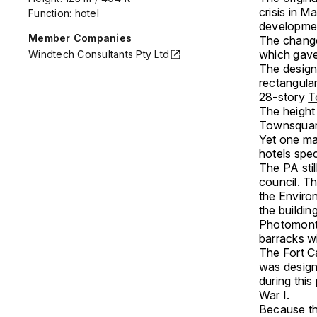
crisis in M
Function: hotel
developmen
Member Companies
The change 
which gave
Windtech Consultants Pty Ltd
The design
rectangular
28-story
T
The height
Townsquare’
Yet one maj
hotels spec
The PA stil
council. Th
the Enviro
the buildin
Photomonta
barracks wi
The Fort C
was design
during this
War I.
Because th