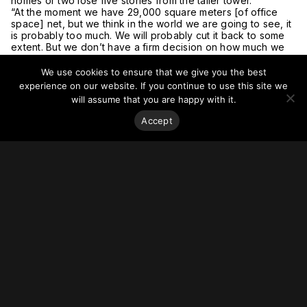
homes or two lose five stories from the taller tower.
“At the moment we have 29,000 square meters [of office
space] net, but we think in the world we are going to see, it
is probably too much. We will probably cut it back to some
extent. But we don’t have a firm decision on how much we
need to cut it back by,” he said.
“We also have to consider rates of take up [of flats]. We’ve
We use cookies to ensure that we give you the best
already got 800 homes on the scheme, and I’m not sure we
experience on our website. If you continue to use this site we
necessarily want to push it to a thousand.”
will assume that you are happy with it.
Hudson said Guildhouse was looking to properly start
construction in 2022 and had made progress with securing
Accept
funding.
But he said the construction program depended on whether
Croydon Council would allow any changes to be made as an
amendment to the existing planning consent, or whether
they would insist on a new planning application being
brought forward.
For more on this story, go to
Architects’ Journal.