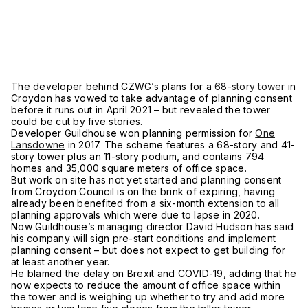
The developer behind CZWG’s plans for a
68-story tower
in
Croydon has vowed to take advantage of planning consent
before it runs out in April 2021 – but revealed the tower
could be cut by five stories.
Developer Guildhouse won planning permission for
One
Lansdowne
in 2017. The scheme features a 68-story and 41-
story tower plus an 11-story podium, and contains 794
homes and 35,000 square meters of office space.
But work on site has not yet started and planning consent
from Croydon Council is on the brink of expiring, having
already been benefited from a six-month extension to all
planning approvals which were due to lapse in 2020.
Now Guildhouse’s managing director David Hudson has said
his company will sign pre-start conditions and implement
planning consent – but does not expect to get building for
at least another year.
He blamed the delay on Brexit and COVID-19, adding that he
now expects to reduce the amount of office space within
the tower and is weighing up whether to try and add more