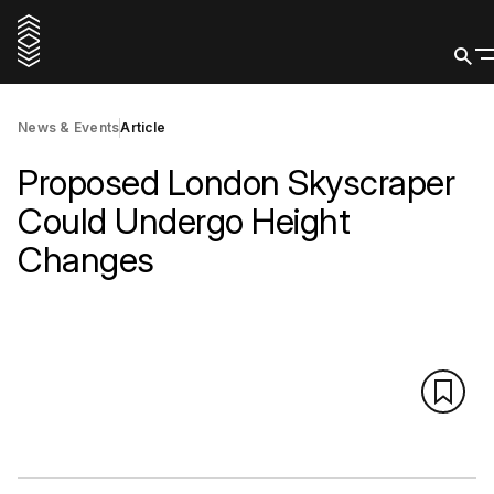
News & Events
Article
Proposed London Skyscraper
Could Undergo Height
Changes