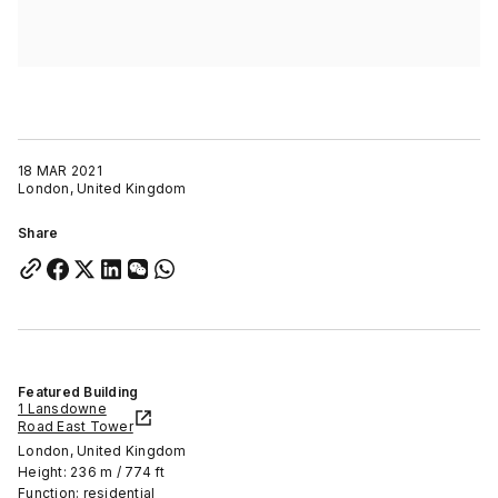
18 MAR 2021
London, United Kingdom
Share
Featured Building
1 Lansdowne
Road East Tower
London, United Kingdom
Height: 236 m / 774 ft
Function: residential