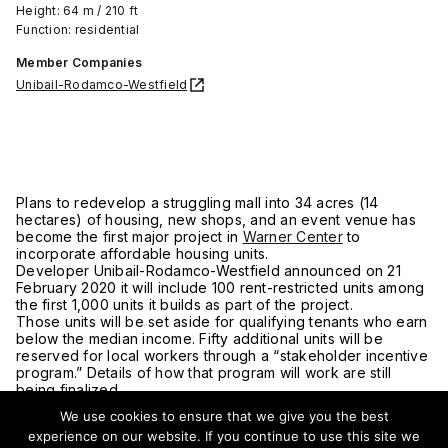
Height: 64 m / 210 ft
Function: residential
Member Companies
Unibail-Rodamco-Westfield
Plans to redevelop a struggling mall into 34 acres (14
hectares) of housing, new shops, and an event venue has
become the first major project in
Warner Center
to
incorporate affordable housing units.
Developer Unibail-Rodamco-Westfield announced on 21
February 2020 it will include 100 rent-restricted units among
the first 1,000 units it builds as part of the project.
Those units will be set aside for qualifying tenants who earn
below the median income. Fifty additional units will be
reserved for local workers through a “stakeholder incentive
program.” Details of how that program will work are still
being finalized.
“People who work in Warner Center should be able to
We use cookies to ensure that we give you the best
afford to live there, and this is a step in the right direction,”
experience on our website. If you continue to use this site we
said Los Angeles City Councilmember Bob Blumenfield.