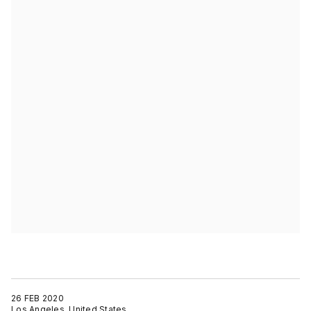
26 FEB 2020
Los Angeles, United States