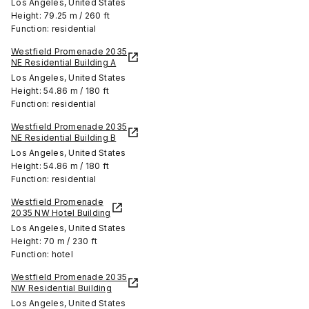
Los Angeles, United States
Height: 79.25 m / 260 ft
Function: residential
Westfield Promenade 2035
NE Residential Building A
Los Angeles, United States
Height: 54.86 m / 180 ft
Function: residential
Westfield Promenade 2035
NE Residential Building B
Los Angeles, United States
Height: 54.86 m / 180 ft
Function: residential
Westfield Promenade
2035 NW Hotel Building
Los Angeles, United States
Height: 70 m / 230 ft
Function: hotel
Westfield Promenade 2035
NW Residential Building
Los Angeles, United States