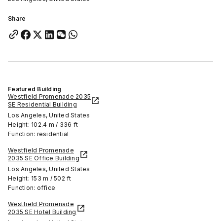
Share
Featured Building
Westfield Promenade 2035
SE Residential Building
Los Angeles, United States
Height: 102.4 m / 336 ft
Function: residential
Westfield Promenade
2035 SE Office Building
Los Angeles, United States
Height: 153 m / 502 ft
Function: office
Westfield Promenade
2035 SE Hotel Building