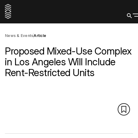
News & Events
Article
Proposed Mixed-Use Complex
in Los Angeles Will Include
Rent-Restricted Units