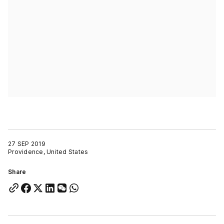
27 SEP 2019
Providence, United States
Share