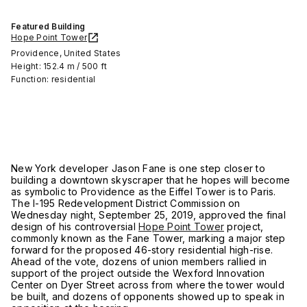
Featured Building
Hope Point Tower
Providence, United States
Height: 152.4 m / 500 ft
Function: residential
New York developer Jason Fane is one step closer to
building a downtown skyscraper that he hopes will become
as symbolic to Providence as the Eiffel Tower is to Paris.
The I-195 Redevelopment District Commission on
Wednesday night, September 25, 2019, approved the final
design of his controversial
Hope Point Tower
project,
commonly known as the Fane Tower, marking a major step
forward for the proposed 46-story residential high-rise.
Ahead of the vote, dozens of union members rallied in
support of the project outside the Wexford Innovation
Center on Dyer Street across from where the tower would
be built, and dozens of opponents showed up to speak in