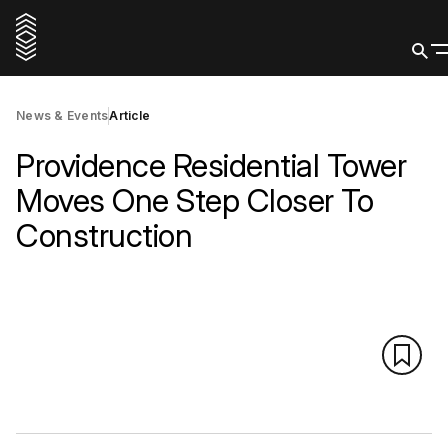
News & Events
Article
Providence Residential Tower
Moves One Step Closer To
Construction