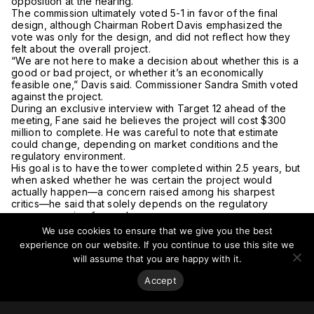
opposition at the hearing.
The commission ultimately voted 5-1 in favor of the final
design, although Chairman Robert Davis emphasized the
vote was only for the design, and did not reflect how they
felt about the overall project.
“We are not here to make a decision about whether this is a
good or bad project, or whether it’s an economically
feasible one,” Davis said. Commissioner Sandra Smith voted
against the project.
During an exclusive interview with Target 12 ahead of the
meeting, Fane said he believes the project will cost $300
million to complete. He was careful to note that estimate
could change, depending on market conditions and the
regulatory environment.
His goal is to have the tower completed within 2.5 years, but
when asked whether he was certain the project would
actually happen—a concern raised among his sharpest
critics—he said that solely depends on the regulatory
process moving forward.
“Until they approve it, I’m not building it,” he said. “There has
We use cookies to ensure that we give you the best
been delay after delay.”
experience on our website. If you continue to use this site we
The plan is for the building to hold dozens of luxury
will assume that you are happy with it.
apartments, and possibly also condominiums. Fane declined
to say what the rents might look like, but said there would
Accept
not be any affordable units.
“That’s not what this project is about,” Fane said. “There are
a lot of people in Providence who want all kinds of things.