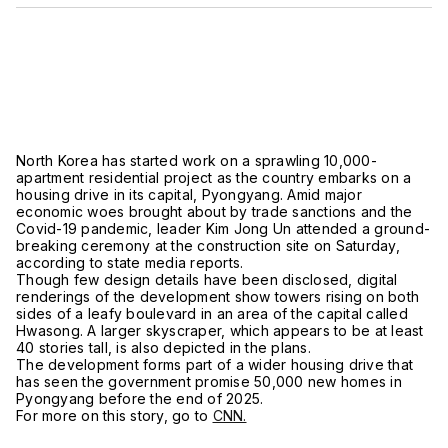
North Korea has started work on a sprawling 10,000-
apartment residential project as the country embarks on a
housing drive in its capital, Pyongyang. Amid major
economic woes brought about by trade sanctions and the
Covid-19 pandemic, leader Kim Jong Un attended a ground-
breaking ceremony at the construction site on Saturday,
according to state media reports.
Though few design details have been disclosed, digital
renderings of the development show towers rising on both
sides of a leafy boulevard in an area of the capital called
Hwasong. A larger skyscraper, which appears to be at least
40 stories tall, is also depicted in the plans.
The development forms part of a wider housing drive that
has seen the government promise 50,000 new homes in
Pyongyang before the end of 2025.
For more on this story, go to
CNN.