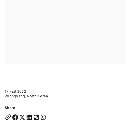
17 FEB 2022
Pyongyang, North Korea
Share