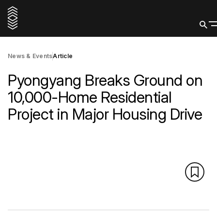
News & Events
Article
Pyongyang Breaks Ground on
10,000-Home Residential
Project in Major Housing Drive