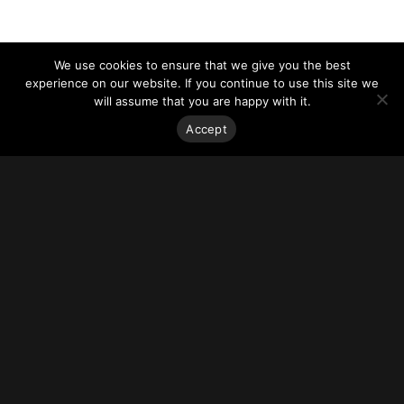
We use cookies to ensure that we give you the best
experience on our website. If you continue to use this site we
will assume that you are happy with it.
Accept
Stay on top of everything.
Subscribe to our monthly newsletter—your best resource
for up-to-date information on tall buildings, urban innovation,
sustainability, and responsible density from around the
world.
Sign Up