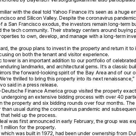
miliar with the deal told Yahoo Finance it’s seen as a huge 
ancisco and Silicon Valley. Despite the coronavirus pandemi
of a San Francisco exodus, the investors remain long-term bu
nd the tech community. Their strategy centers around buying 
roperties to own, develop, and manage with a long-term inv
rd, the group plans to invest in the property and return it to i
cusing on both the tenant and visitor experience.
c tower is an important addition to our portfolio of celebrate
 enduring landmarks, and architectural gems. It’s a classic buil
irrors the forward-looking spirit of the Bay Area and of our 
’re thrilled to bring this property into its next renaissance,
o said in a press release.
eutsche Finance America group visited the property exact
 undergoing an extensive bidding process with over 40 parti
in the property and six bidding rounds over four months. The
r than usual during the coronavirus pandemic and subsequen
that held up the process.
eal was first announced in early February, the group was ex
million for the property.
 which was built in 1972, had been under ownership from Du