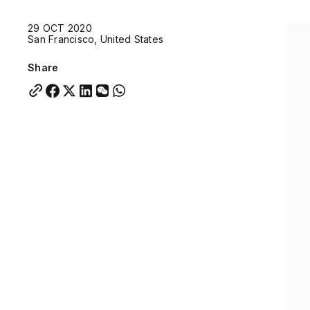
Quick links:
29 OCT 2020
Account Portal
Engage
VU Summit
Skyscra
San Francisco, United States
Quick links:
Account Portal
Engage
VU Summit
Skyscra
Share