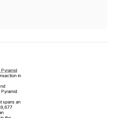
 Pyramid
ansaction in
and
a Pyramid
at spans an
(69,677
an
in the