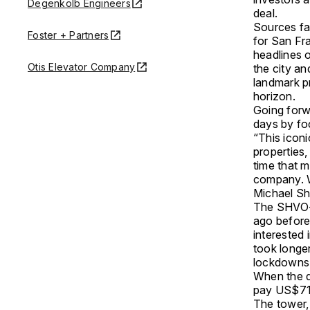
Degenkolb Engineers
deal.
Sources fa
Foster + Partners
for San Fr
headlines 
Otis Elevator Company
the city a
landmark p
horizon.
Going forwa
days by fo
“This iconi
properties,
time that m
company. We
Michael Shv
The SHVO-D
ago before
interested 
took longe
lockdowns 
When the d
pay US$711 
The tower,