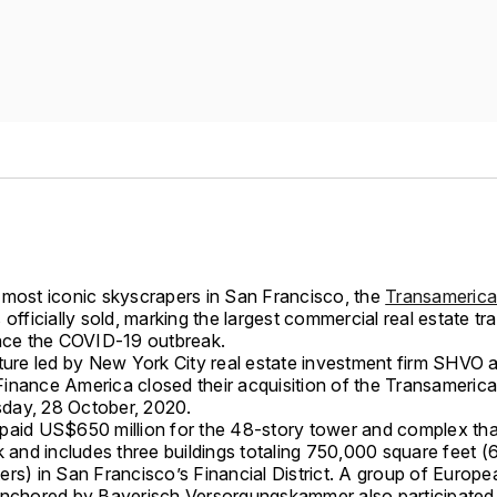
 most iconic skyscrapers in San Francisco, the
Transamerica
s officially sold, marking the largest commercial real estate tr
ince the COVID-19 outbreak.
nture led by New York City real estate investment firm SHVO 
inance America closed their acquisition of the Transameric
day, 28 October, 2020.
paid US$650 million for the 48-story tower and complex th
k and includes three buildings totaling 750,000 square feet 
rs) in San Francisco’s Financial District. A group of Europe
anchored by Bayerisch Versorgungskammer also participated 