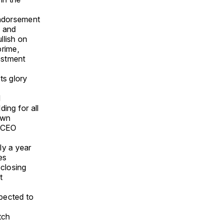
endorsement
c and
llish on
prime,
estment
ts glory
d
ding for all
own
” CEO
ly a year
es
 closing
t
pected to
tch