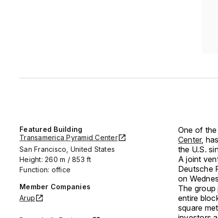
Featured Building
One of the
Transamerica Pyramid Center
Center
, ha
the U.S. s
San Francisco, United States
A joint ve
Height: 260 m / 853 ft
Deutsche F
Function: office
on Wednes
Member Companies
The group 
entire bloc
Arup
square mete
investors 