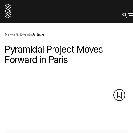
News & Events
Article
Pyramidal Project Moves
Forward in Paris