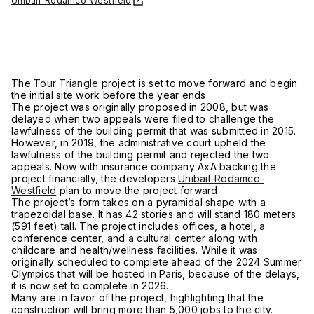
Unibail-Rodamco-Westfield
The
Tour Triangle
project is set to move forward and begin
the initial site work before the year ends.
The project was originally proposed in 2008, but was
delayed when two appeals were filed to challenge the
lawfulness of the building permit that was submitted in 2015.
However, in 2019, the administrative court upheld the
lawfulness of the building permit and rejected the two
appeals. Now with insurance company AxA backing the
project financially, the developers
Unibail-Rodamco-
Westfield
plan to move the project forward.
The project’s form takes on a pyramidal shape with a
trapezoidal base. It has 42 stories and will stand 180 meters
(591 feet) tall. The project includes offices, a hotel, a
conference center, and a cultural center along with
childcare and health/wellness facilities. While it was
originally scheduled to complete ahead of the 2024 Summer
Olympics that will be hosted in Paris, because of the delays,
it is now set to complete in 2026.
Many are in favor of the project, highlighting that the
construction will bring more than 5,000 jobs to the city.