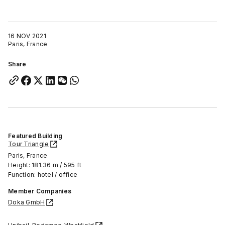
16 NOV 2021
Paris, France
Share
Featured Building
Tour Triangle
Paris, France
Height: 181.36 m / 595 ft
Function: hotel / office
Member Companies
Doka GmbH