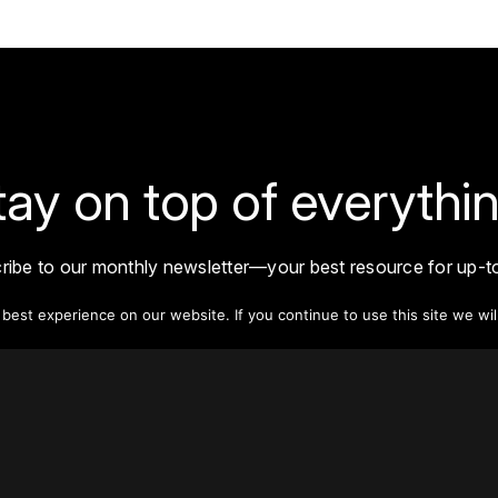
tay on top of everythin
ribe to our monthly newsletter—your best resource for up-t
ion on tall buildings, urban innovation, sustainability, and re
density from around the world.
est experience on our website. If you continue to use this site we wil
Sign Up