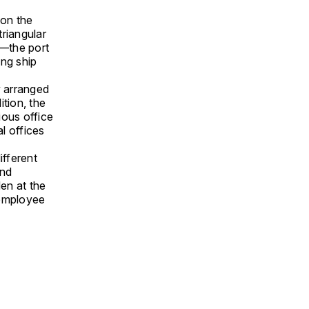
 on the
riangular
p—the port
ing ship
y arranged
tion, the
ious office
al offices
ifferent
and
den at the
d employee