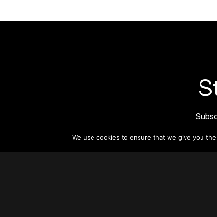
S
Subsc
informat
We use cookies to ensure that we give you the b