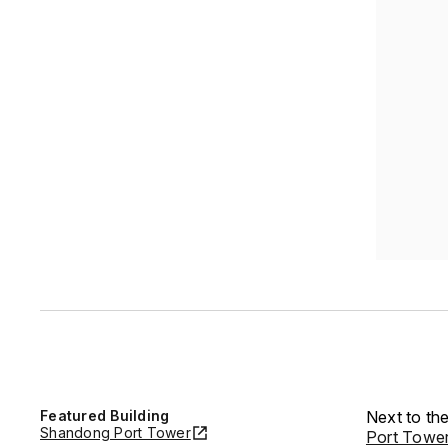
Featured Building
Next to the
Shandong Port Tower
Port Towe