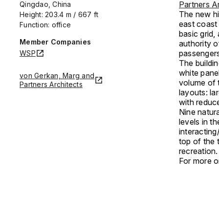
Partners Ar
Qingdao, China
The new hig
Height: 203.4 m / 667 ft
east coast
Function: office
basic grid,
Member Companies
authority 
passengers
WSP
The buildin
white panel
von Gerkan, Marg and
volume of t
Partners Architects
layouts: la
with reduce
Nine natura
levels in t
interacting
top of the 
recreation
For more on