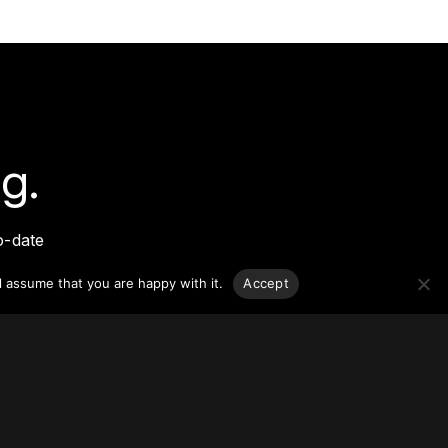
g.
o-date
sponsible
l assume that you are happy with it.
Accept