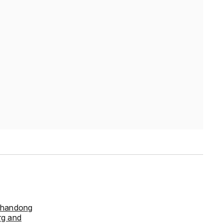
handong
rg and