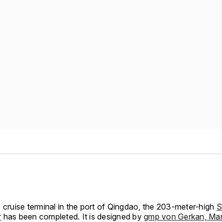
 cruise terminal in the port of Qingdao, the 203-meter-high
S
r
has been completed. It is designed by
gmp von Gerkan, Ma