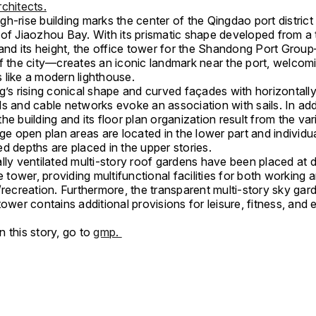
chitects.
h-rise building marks the center of the Qingdao port district
 of Jiaozhou Bay. With its prismatic shape developed from a t
 and its height, the office tower for the Shandong Port Grou
of the city—creates an iconic landmark near the port, welcom
 like a modern lighthouse.
g’s rising conical shape and curved façades with horizontall
s and cable networks evoke an association with sails. In addi
he building and its floor plan organization result from the var
rge open plan areas are located in the lower part and individu
d depths are placed in the upper stories.
lly ventilated multi-story roof gardens have been placed at d
he tower, providing multifunctional facilities for both working 
/recreation. Furthermore, the transparent multi-story sky gar
tower contains additional provisions for leisure, fitness, an
.
 this story, go to
gmp.