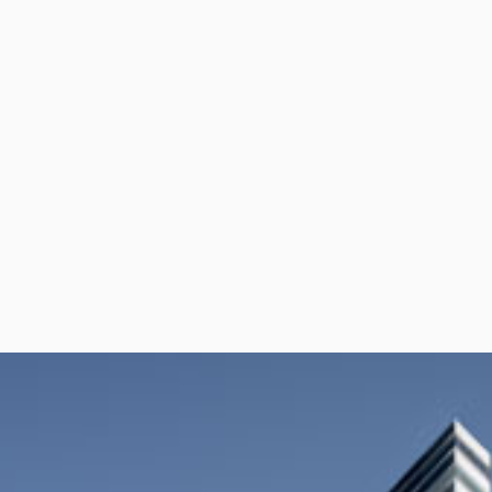
per Center
Shop
per Center
Shop