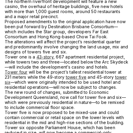
The northern riverfront development will feature a new
casino, the overhaul of heritage buildings, five new hotels
with more than 1,000 guest rooms, around 50 restaurants
and a major retail precinct.
Proposed amendments to the original application have now
been put forward by Destination Brisbane Consortium—
which includes the Star group, developers Far East
Consortium and Hong Kong-based Chow Tai Fook.
The alterations will affect the project’s residential quarter
and predominantly involve changing the land usage, mix and
designs of towers five and six.
Tower one is a
43-story
, 667 apartment residential project,
while towers two and three—located below the Arc Skydeck
—will include the development’s casino and hotels.
Tower four
will be the project’s tallest residential tower at
231 meters while the 49-story
tower five
and 45-story
tower
six
—which were originally intended to be used hotel and
residential operations—will now be subject to changes.
The new round of changes, submitted to Economic
Development Queensland, now call for tower five and six—
which were previously residential in nature—to be remixed
to include commercial floor space.
Tower five is now proposed to be mixed-use and could
contain commercial or retail space on the lower levels with
residential in the mid and high-rise sections of the building.
Tower six opposite Parliament House, which has been
reduced in size, will now become a commercial-only