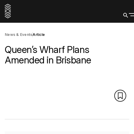
News & Events
Article
Queen’s Wharf Plans
Amended in Brisbane