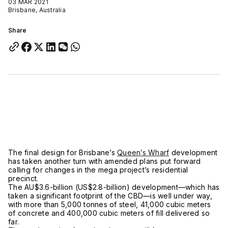
03 MAR 2021
Brisbane, Australia
Share
The final design for Brisbane’s
Queen’s Wharf
development
has taken another turn with amended plans put forward
calling for changes in the mega project’s residential
precinct.
The AU$3.6-billion (US$2.8-billion) development—which has
taken a significant footprint of the CBD—is well under way,
with more than 5,000 tonnes of steel, 41,000 cubic meters
of concrete and 400,000 cubic meters of fill delivered so
far.