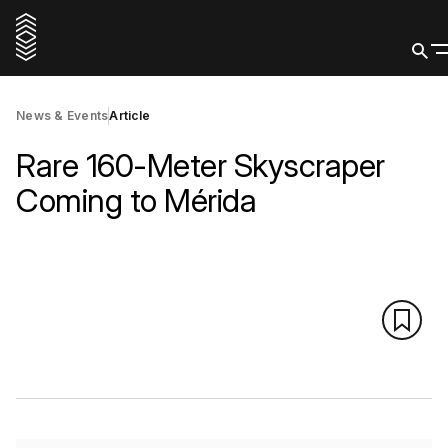
News & Events
Article
Rare 160-Meter Skyscraper
Coming to Mérida