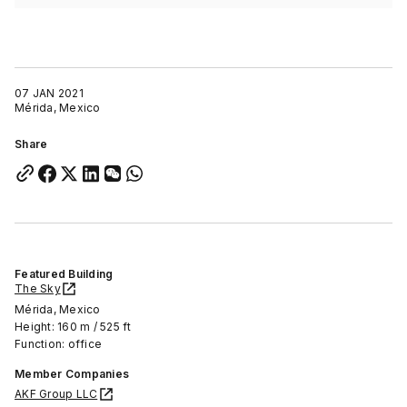
07 JAN 2021
Mérida, Mexico
Share
Featured Building
The Sky
Mérida, Mexico
Height: 160 m / 525 ft
Function: office
Member Companies
AKF Group LLC