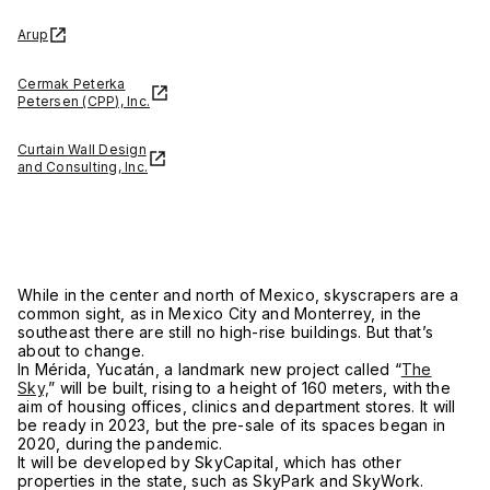
Arup
Cermak Peterka
Petersen (CPP), Inc.
Curtain Wall Design
and Consulting, Inc.
While in the center and north of Mexico, skyscrapers are a
common sight, as in Mexico City and Monterrey, in the
southeast there are still no high-rise buildings. But that’s
about to change.
In Mérida, Yucatán, a landmark new project called “
The
Sky,
” will be built, rising to a height of 160 meters, with the
aim of housing offices, clinics and department stores. It will
be ready in 2023, but the pre-sale of its spaces began in
2020, during the pandemic.
It will be developed by SkyCapital, which has other
properties in the state, such as SkyPark and SkyWork.