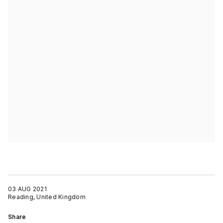
03 AUG 2021
Reading, United Kingdom
Share