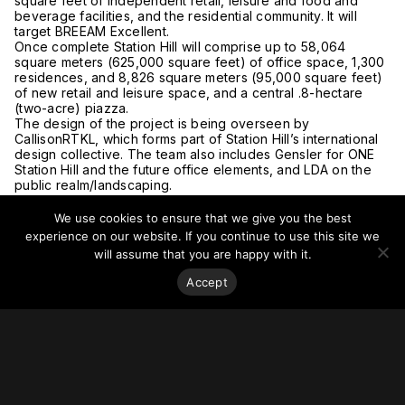
square feet of independent retail, leisure and food and
beverage facilities, and the residential community. It will
target BREEAM Excellent.
Once complete Station Hill will comprise up to 58,064
square meters (625,000 square feet) of office space, 1,300
residences, and 8,826 square meters (95,000 square feet)
of new retail and leisure space, and a central .8-hectare
(two-acre) piazza.
The design of the project is being overseen by
CallisonRTKL, which forms part of Station Hill’s international
design collective. The team also includes Gensler for ONE
Station Hill and the future office elements, and LDA on the
public realm/landscaping.
For more on this story, go to
The Construction Index,
Station
Hill,
and
CallisonRTKL.
We use cookies to ensure that we give you the best
experience on our website. If you continue to use this site we
will assume that you are happy with it.
Accept