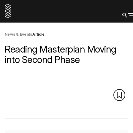
News & Events
Article
Reading Masterplan Moving
into Second Phase