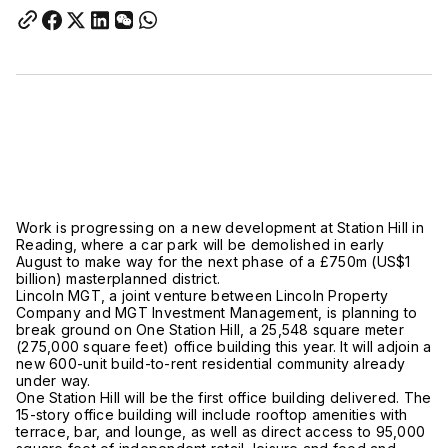
Work is progressing on a new development at Station Hill in
Reading, where a car park will be demolished in early
August to make way for the next phase of a £750m (US$1
billion) masterplanned district.
Lincoln MGT, a joint venture between Lincoln Property
Company and MGT Investment Management, is planning to
break ground on One Station Hill, a 25,548 square meter
(275,000 square feet) office building this year. It will adjoin a
new 600-unit build-to-rent residential community already
under way.
One Station Hill will be the first office building delivered. The
15-story office building will include rooftop amenities with
terrace, bar, and lounge, as well as direct access to 95,000