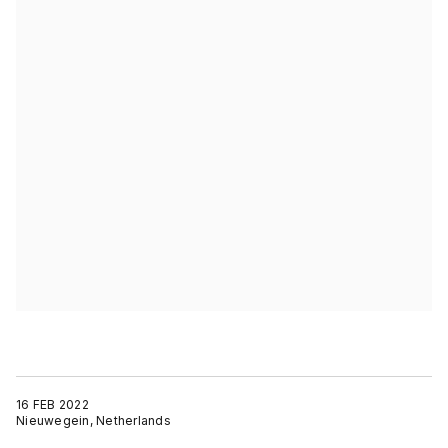
16 FEB 2022
Nieuwegein, Netherlands