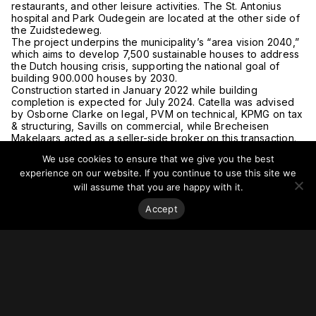
restaurants, and other leisure activities. The St. Antonius
hospital and Park Oudegein are located at the other side of
the Zuidstedeweg.
The project underpins the municipality’s “area vision 2040,”
which aims to develop 7,500 sustainable houses to address
the Dutch housing crisis, supporting the national goal of
building 900.000 houses by 2030.
Construction started in January 2022 while building
completion is expected for July 2024. Catella was advised
by Osborne Clarke on legal, PVM on technical, KPMG on tax
& structuring, Savills on commercial, while Brecheisen
Makelaars acted as a seller-side broker on this transaction.
For more on this story, go to
Catella.
We use cookies to ensure that we give you the best
experience on our website. If you continue to use this site we
will assume that you are happy with it.
Accept
Stay on top of everything.