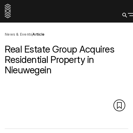
News & Events
Article
Real Estate Group Acquires
Residential Property in
Nieuwegein