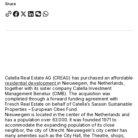
Share
Catella Real Estate AG (CREAG) has purchased an affordable
residential development
in Nieuwegein, the Netherlands,
together with its sister company Catella Investment
Management Benelux (CIMB). The acquisition was
completed through a forward funding agreement with
Fresch Real Estate on behalf of Catella’s Sarasin Sustainable
Properties – European Cities Fund.
Nieuwegein is located in the center of the Netherlands and
has a population over 63.000. It was founded 1971 to
accommodate the expanding population of its close
neighbor, the city of Utrecht. Nieuwegein’s city center has
many amenities such as the City Hall, the Theatre, shops,