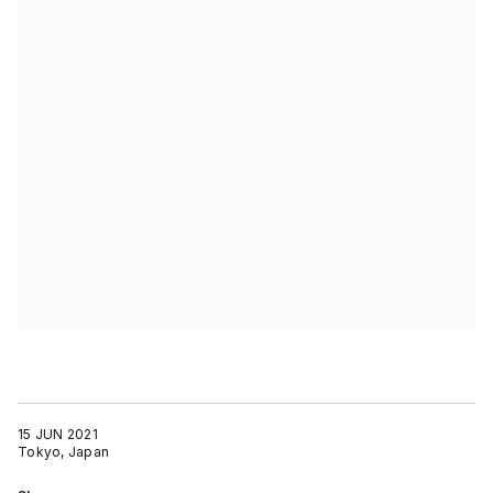
15 JUN 2021
Tokyo, Japan