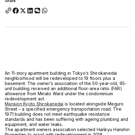
Share
An 11-story apartment building in Tokyo’s Shirokanedai
neighborhood will be redeveloped to 19 floors plus a
basement. The owner’s association of the 50-year-old, 65-
unit building received an additional floor-area ratio (FAR)
allowance from Minato Ward under the condominium
redevelopment act.
Mansion Kyoto Shirokanedai
is located alongside Meguro
Street – a specified emergency transportation road. The
1971 building does not meet earthquake resistance
standards and has been suffering with ageing plumbing and
equipment, and water leaks.
The apartment owners association selected Hankyu Hanshin
Properties to assist with redevelopment in 2018.