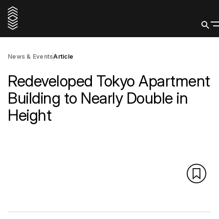
News & Events
Article
Redeveloped Tokyo Apartment
Building to Nearly Double in
Height