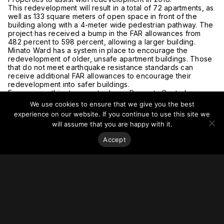
This redevelopment will result in a total of 72 apartments, as
well as 133 square meters of open space in front of the
building along with a 4-meter wide pedestrian pathway. The
project has received a bump in the FAR allowances from
482 percent to 598 percent, allowing a larger building.
Minato Ward has a system in place to encourage the
redevelopment of older, unsafe apartment buildings. Those
that do not meet earthquake resistance standards can
receive additional FAR allowances to encourage their
redevelopment into safer buildings.
For more on this story, go to
Japan Property Central.
We use cookies to ensure that we give you the best
experience on our website. If you continue to use this site we
will assume that you are happy with it.
Accept
Stay on top of everything.
Subscribe to our monthly newsletter—your best resource