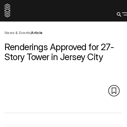
News & Events
Article
Renderings Approved for 27-
Story Tower in Jersey City