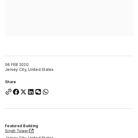
06 FEB 2020
Jersey City, United States
Share
Featured Building
Singh Tower
Jersey City, United States