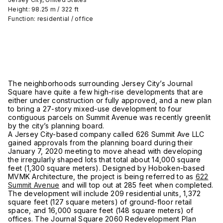
Height: 98.25 m / 322 ft
Function: residential / office
The neighborhoods surrounding Jersey City’s Journal
Square have quite a few high-rise developments that are
either under construction or fully approved, and a new plan
to bring a 27-story mixed-use development to four
contiguous parcels on Summit Avenue was recently greenlit
by the city’s planning board.
A Jersey City-based company called 626 Summit Ave LLC
gained approvals from the planning board during their
January 7, 2020 meeting to move ahead with developing
the irregularly shaped lots that total about 14,000 square
feet (1,300 square meters). Designed by Hoboken-based
MVMK Architecture, the project is being referred to as
622
Summit Avenue
and will top out at 285 feet when completed.
The development will include 209 residential units, 1,372
square feet (127 square meters) of ground-floor retail
space, and 16,000 square feet (148 square meters) of
offices. The Journal Square 2060 Redevelopment Plan