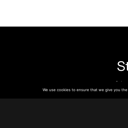
S
Subsc
informat
We use cookies to ensure that we give you the b