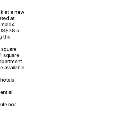
ook at a new
ated at
mplex.
y US$38.5
g the
2 square
4 square
Department
e available
 hotels
ential
ule nor