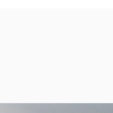
per Center
Shop
per Center
Shop