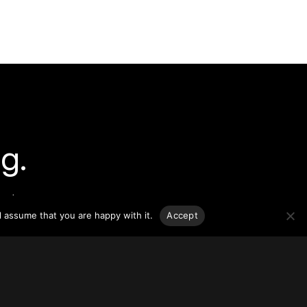
g.
o-date
sponsible
l assume that you are happy with it.
Accept