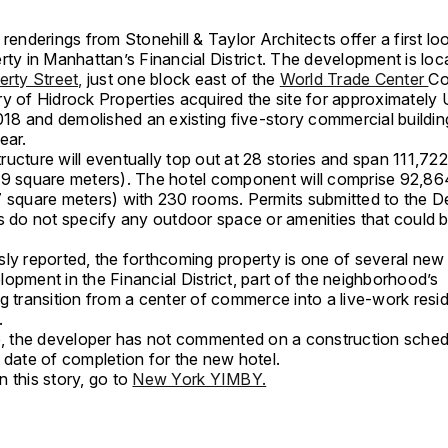
 renderings from Stonehill & Taylor Architects offer a first l
rty in Manhattan’s Financial District. The development is loc
erty Street,
just one block east of the
World Trade Center
Co
ry of Hidrock Properties acquired the site for approximatel
2018 and demolished an existing five-story commercial buildin
ear.
ucture will eventually top out at 28 stories and span 111,72
79 square meters). The hotel component will comprise 92,86
7 square meters) with 230 rooms. Permits submitted to the 
s do not specify any outdoor space or amenities that could b
sly reported, the forthcoming property is one of several new
opment in the Financial District, part of the neighborhood’s
g transition from a center of commerce into a live-work resid
.
me, the developer has not commented on a construction sched
 date of completion for the new hotel.
 this story, go to
New York YIMBY.