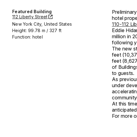
Featured Building
Preliminary
112 Liberty Street
hotel prope
110-112 Lib
New York City, United States
Eddie Hida
Height: 99.78 m / 327 ft
million in 
Function: hotel
following y
The new str
feet (10,3
feet (8,62
of Building
to guests.
As previou
under devel
acceleratin
community
At this ti
anticipated
For more on