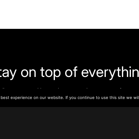
tay on top of everythin
ribe to our monthly newsletter—your best resource for up-t
ion on tall buildings, urban innovation, sustainability, and re
est experience on our website. If you continue to use this site we wil
density from around the world.
Sign Up