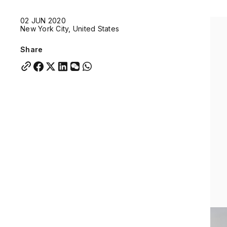
Quick links:
02 JUN 2020
Account Portal
Engage
VU Summit
Skyscra
New York City, United States
Quick links:
Account Portal
Engage
VU Summit
Skyscra
Share