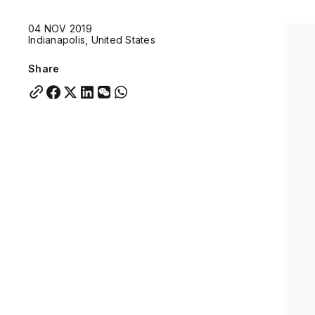
Quick links:
04 NOV 2019
Account Portal
Engage
VU Summit
Skyscra
Indianapolis, United States
Quick links:
Account Portal
Engage
VU Summit
Skyscra
Share