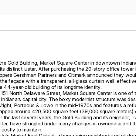
he Gold Building,
Market Square Center
in downtown Indiana
 its distinct luster. After purchasing the 20-story office tower
lopers Gershman Partners and Citimark announced they wou
he façade with a transparent, all-glass curtain wall, effectiv
he 44-year-old building of its longtime identity.
 151 North Delaware Street, Market Square Center is one of t
n Indiana’s capital city. The boxy modernist structure was de
Wright, Porteous & Lowe in the mid-1970s and features a refl
rapped around 420,500 square feet (39,000 square meters) o
 the last several years, the Gold Building and its neighbor,
ter, have struggled under many changes in ownership and th
costly to maintain.
 city’s Market East District, a burgeoning neighborhood of d