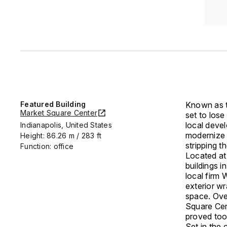
Featured Building
Known as t
Market Square Center
set to lose
local deve
Indianapolis, United States
modernize t
Height: 86.26 m / 283 ft
stripping t
Function: office
Located at
buildings i
local firm 
exterior w
space. Over
Square Cen
proved too 
Set in the