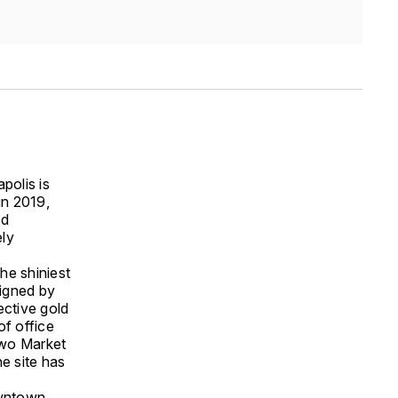
polis is
 in 2019,
ld
ely
he shiniest
signed by
ective gold
f office
 Two Market
e site has
owntown