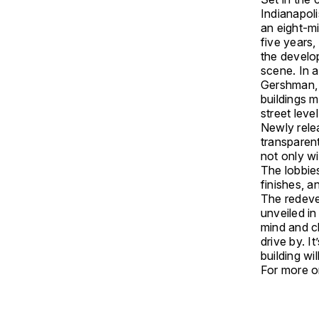
Indianapoli
an eight-mi
five years,
the develop
scene. In a
Gershman, 
buildings 
street leve
Newly rele
transparent
not only wi
The lobbie
finishes, an
The redeve
unveiled i
mind and c
drive by. I
building wi
For more on