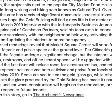
s, the project sits next to the popular City Market Food Hall 
le-long walking and biking path known as Cultural Trail. Over 
 the area has received significant commercial and retail inve
ers hope the Gold Building will find a new life in the center o
 March 2019 interview with the Indianapolis Business Journal
principal of Gershman Partners, said his team aims to conne
more seamlessly with the neighborhood below by activating t
l and updating the interiors to boost occupancy.
ased renderings reveal that Market Square Center will soon f
 façade and public space at the ground level. Per Citimark’s p
ll the façade undergo a significant change, but the interiors wi
s, restrooms, and office tenant spaces will be upgraded with
d the first floor will include room for a restaurant, bar, and ret
lopment has received both criticism and praise from locals s
n May 2019. Some are sad to see the gold glass go, while oth
laim the glare produced by the Gold Building has made it unb
t’s unclear when construction will begin on the renovation, o
ll reopen to future tenants.
 this story, go to
The Architect’s Newspaper
.