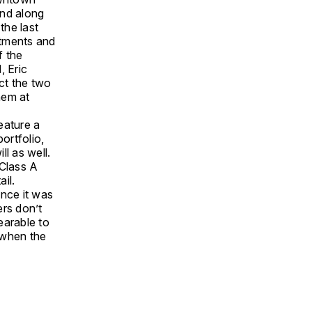
and along
the last
stments and
f the
, Eric
ct the two
hem at
eature a
ortfolio,
ll as well.
 Class A
ail.
ince it was
ers don’t
earable to
r when the