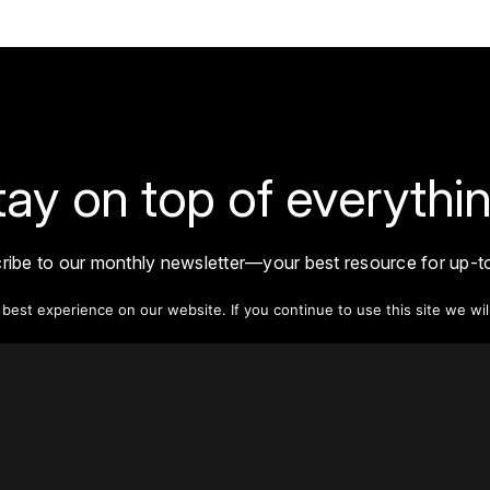
tay on top of everythin
ribe to our monthly newsletter—your best resource for up-t
ion on tall buildings, urban innovation, sustainability, and re
density from around the world.
est experience on our website. If you continue to use this site we wil
Sign Up