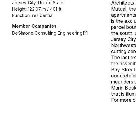
Architects
Jersey City, United States
Mutual, the
Height: 122.07 m / 401 ft
apartments
Function: residential
is the excl
Member Companies
parcel boun
the south, 
DeSimone Consulting Engineering
Jersey Cit
Northwester
cutting ce
The last e
the assemb
Bay Street
concrete b
meanders u
Marin Boule
that is ill
For more on