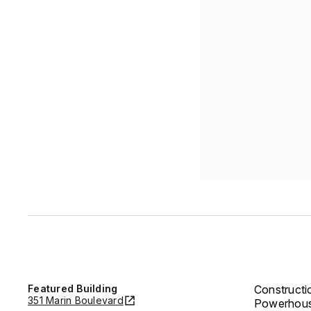
Featured Building
Constructi
351 Marin Boulevard
Powerhouse