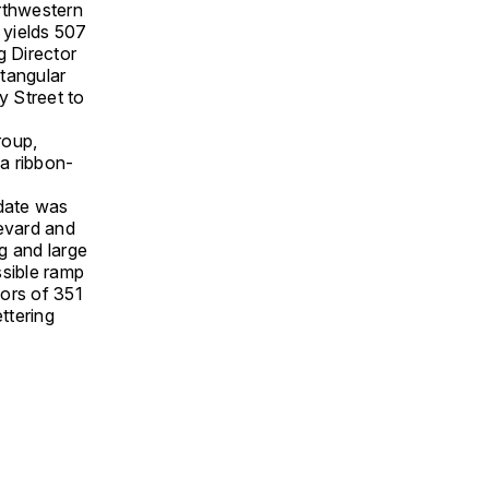
rthwestern
 yields 507
g Director
ctangular
y Street to
roup,
 a ribbon-
date was
levard and
g and large
sible ramp
ors of 351
ttering