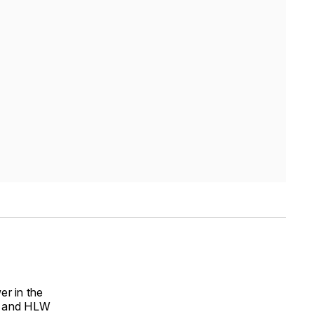
er in the
er and HLW