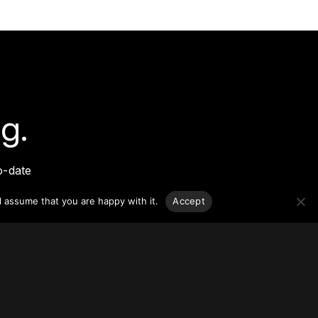
g.
o-date
sponsible
l assume that you are happy with it.
Accept