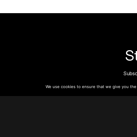
S
Subsc
informat
We use cookies to ensure that we give you the b