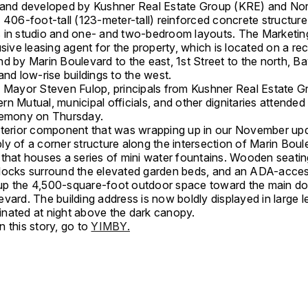
 and developed by Kushner Real Estate Group (KRE) and No
 406-foot-tall (123-meter-tall) reinforced concrete structure
 in studio and one- and two-bedroom layouts. The Marketin
usive leasing agent for the property, which is located on a re
d by Marin Boulevard to the east, 1st Street to the north, Ba
and low-rise buildings to the west.
y Mayor Steven Fulop, principals from Kushner Real Estate G
n Mutual, municipal officials, and other dignitaries attended
remony on Thursday.
xterior component that was wrapping up in our November up
ly of a corner structure along the intersection of Marin Bou
 that houses a series of mini water fountains. Wooden seatin
locks surround the elevated garden beds, and an ADA-acces
p the 4,500-square-foot outdoor space toward the main do
vard. The building address is now boldly displayed in large le
uminated at night above the dark canopy.
 this story, go to
YIMBY.