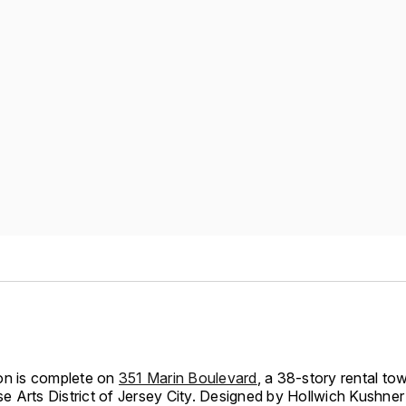
on is complete on
351 Marin Boulevard
, a 38-story rental tow
 Arts District of Jersey City. Designed by Hollwich Kushn