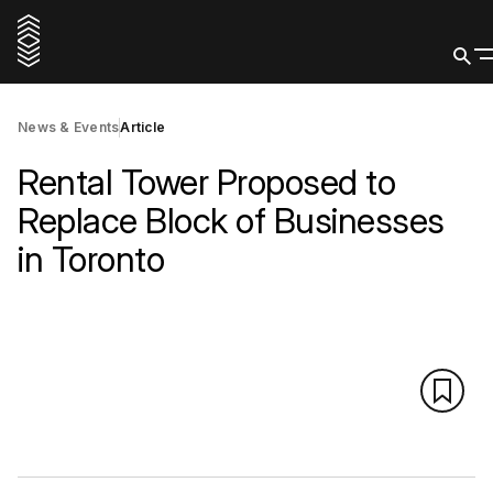
News & Events
Article
Rental Tower Proposed to
Replace Block of Businesses
in Toronto