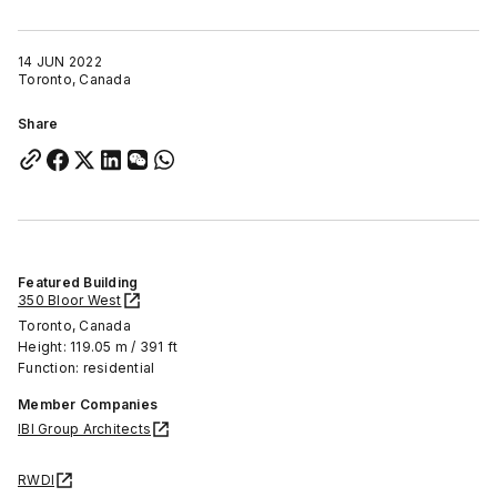
14 JUN 2022
Toronto, Canada
Share
Featured Building
350 Bloor West
Toronto, Canada
Height: 119.05 m / 391 ft
Function: residential
Member Companies
IBI Group Architects
RWDI