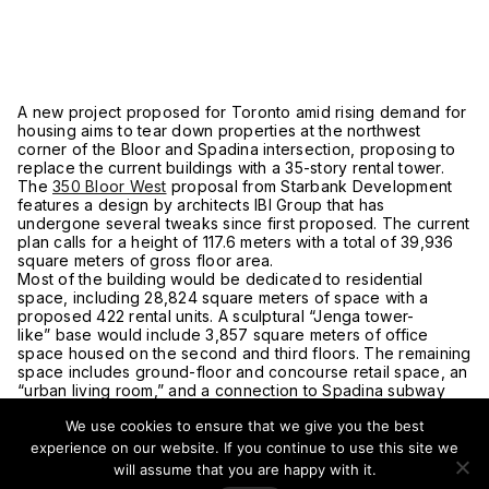
A new project proposed for Toronto amid rising demand for
housing aims to tear down properties at the northwest
corner of the Bloor and Spadina intersection, proposing to
replace the current buildings with a 35-story rental tower.
The
350 Bloor West
proposal from Starbank Development
features a design by architects IBI Group that has
undergone several tweaks since first proposed. The current
plan calls for a height of 117.6 meters with a total of 39,936
square meters of gross floor area.
Most of the building would be dedicated to residential
space, including 28,824 square meters of space with a
proposed 422 rental units. A sculptural “Jenga tower-
like” base would include 3,857 square meters of office
space housed on the second and third floors. The remaining
space includes ground-floor and concourse retail space, an
“urban living room,” and a connection to Spadina subway
station.
We use cookies to ensure that we give you the best
This single building would come at the cost of an entire
block spanning from 334-350 Bloor Street West and 2-6
experience on our website. If you continue to use this site we
Spadina Road. This includes local shawarma joint Zaad,
will assume that you are happy with it.
Hong Kong-style tea shop Cuppa Tea, a 7-Eleven, and a