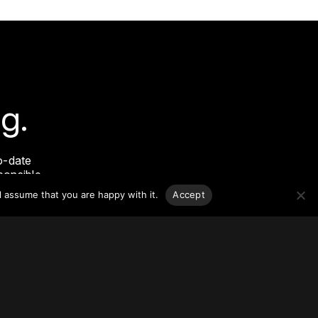
g.
o-date
sponsible
l assume that you are happy with it.
Accept