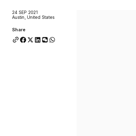
Quick links:
24 SEP 2021
Account Portal
Engage
VU Summit
Skyscra
Austin, United States
Quick links:
Account Portal
Engage
VU Summit
Skyscra
Share