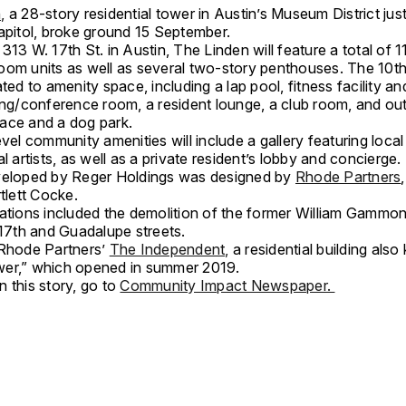
,
a 28-story residential tower in Austin’s Museum District jus
capitol, broke ground 15 September.
313 W. 17th St. in Austin, The Linden will feature a total of 
oom units as well as several two-story penthouses. The 10th 
ated to amenity space, including a lap pool, fitness facility a
ning/conference room, a resident lounge, a club room, and ou
ace and a dog park.
evel community amenities will include a gallery featuring loca
al artists, as well as a private resident’s lobby and concierge
veloped by Reger Holdings was designed by
Rhode Partners
rtlett Cocke.
rations included the demolition of the former William Gammo
t 17th and Guadalupe streets.
 Rhode Partners’
The Independent,
a residential building als
er,” which opened in summer 2019.
 this story, go to
Community Impact Newspaper.