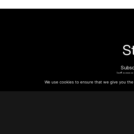
S
Subsc
informat
We use cookies to ensure that we give you the b