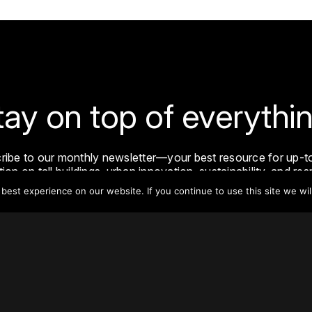
tay on top of everythin
ribe to our monthly newsletter—your best resource for up-t
ion on tall buildings, urban innovation, sustainability, and re
density from around the world.
est experience on our website. If you continue to use this site we wil
Sign Up