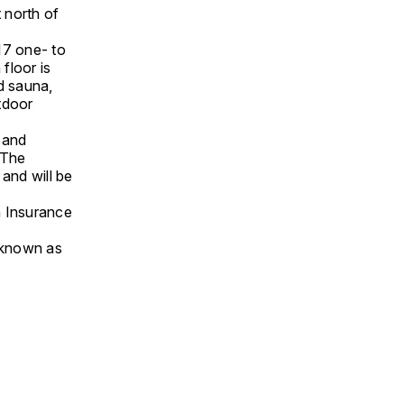
t north of
117 one- to
floor is
nd sauna,
tdoor
l and
. The
, and will be
n Insurance
o known as