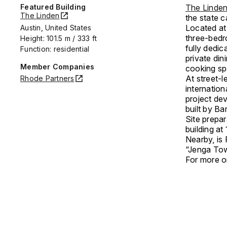
Featured Building
The Linden
The Linden
the state 
Located at 
Austin, United States
three-bedr
Height: 101.5 m / 333 ft
fully dedic
Function: residential
private di
Member Companies
cooking sp
At street-l
Rhode Partners
internation
project de
built by Ba
Site prepa
building a
Nearby, is
“Jenga Tow
For more on