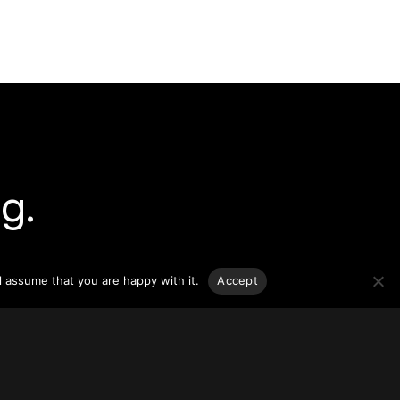
g.
o-date
sponsible
l assume that you are happy with it.
Accept