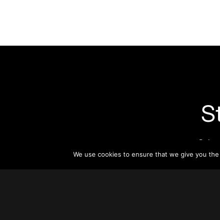
S
Subsc
informat
We use cookies to ensure that we give you the b