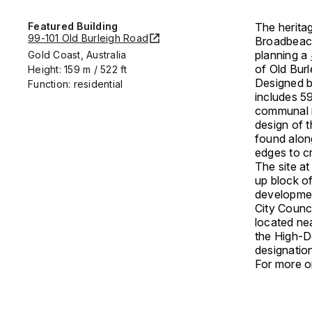
Featured Building
The herita
99-101 Old Burleigh Road
Broadbeach
planning a
Gold Coast, Australia
of Old Bur
Height: 159 m / 522 ft
Designed b
Function: residential
includes 5
communal r
design of 
found alon
edges to c
The site at
up block of
development
City Counc
located nea
the High-De
designatio
For more on