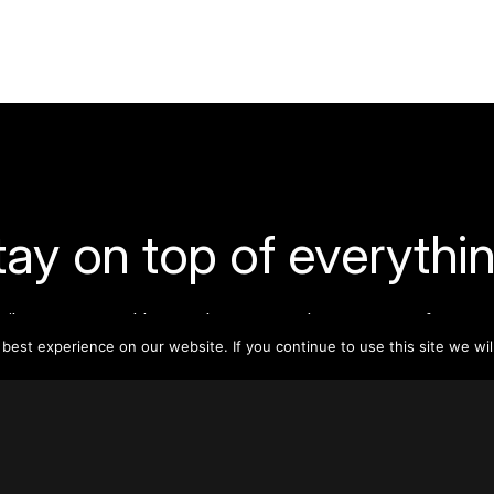
tay on top of everythin
ribe to our monthly newsletter—your best resource for up-t
ion on tall buildings, urban innovation, sustainability, and re
est experience on our website. If you continue to use this site we wil
density from around the world.
Sign Up