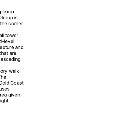
plex in
Group is
 the corner
all tower
d-level
texture and
that are
 cascading
tory walk-
 The
 Gold Coast
 uses
area given
ight