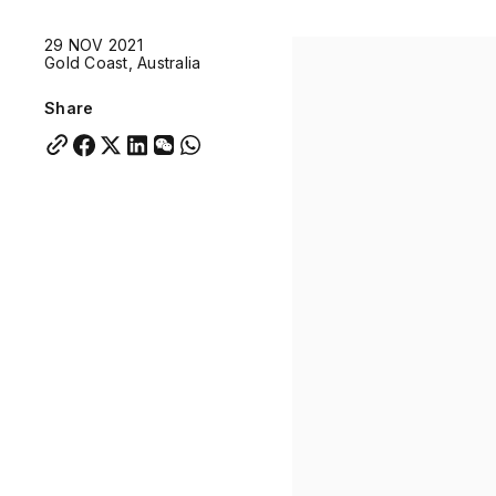
Quick links:
29 NOV 2021
Account Portal
Engage
VU Summit
Skyscra
Gold Coast, Australia
Quick links:
Account Portal
Engage
VU Summit
Skyscra
Share