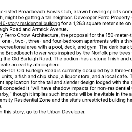
ge-listed Broadbeach Bowls Club, a lawn bowling sports com
, might be getting a tall neighbor. Developer Ferro Property 
46-story residential building
for a 1,283 square meter site on
leigh Road and Armrick Avenue.
y Ferro Chow Architecture, the proposal for the 159-meter-t
9 one-, two-, three- and four-bedroom apartments with a thir
ecreational area with a pool, deck, and gym. The dark bark 
the Broadbeach tower was inspired by the Norfolk pine trees 
g the Old Burleigh Road. The podium has a stone finish and
reate an earthy atmosphere.
 99-101 Old Burleigh Road is currently occupied by a three-s
 units, a fish and chip shop, a liquor store, and a local cafe.
 application for the tall and slender design lodged with the
il conceded it “will have shadow impacts for non-residential
rby,” though it implies such impacts will be inevitable in the 
nsity Residential Zone and the site’s unrestricted building he
n.
 this story, go to the
Urban Developer.