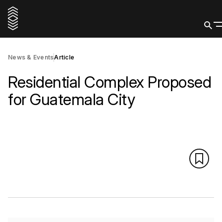
News & Events
Article
Residential Complex Proposed
for Guatemala City