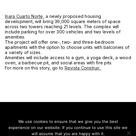
Inara Cuarto Norte
, a newly proposed housing
development, will bring 36,000 square meters of space
across two towers reaching 21 levels. The complex will
include parking for over 300 vehicles and two levels of
amenities.
The project will offer one-, two- and three-bedroom
apartments with the option to choose units with balconies of
a variety of sizes.
Amenities will include access to a gym, a yoga deck, a wood
oven, a barbecue pit, and social areas with fire pits.
For more on this story, go to
Revista Construir.
We use cookies to ensure that we give you the best
experience on our website. If you continue to use this site we
Stay on top of everything.
will assume that you are happy with it.