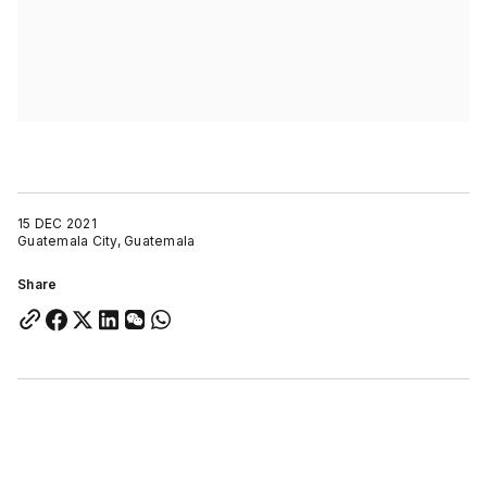
15 DEC 2021
Guatemala City, Guatemala
Share