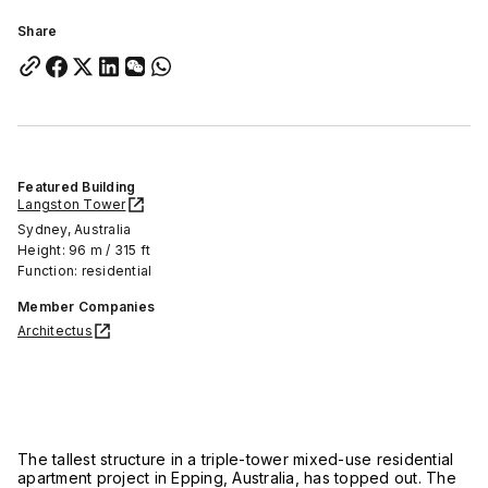
Share
Featured Building
Langston Tower
Sydney, Australia
Height: 96 m / 315 ft
Function: residential
Member Companies
Architectus
The tallest structure in a triple-tower mixed-use residential
apartment project in Epping, Australia, has topped out. The