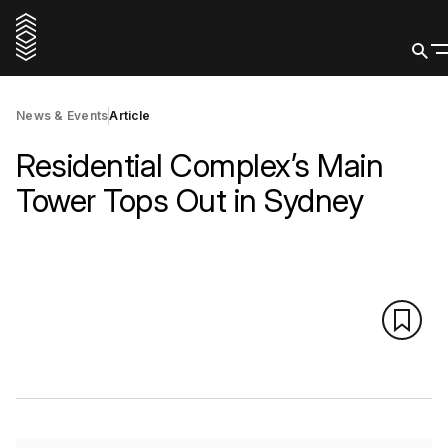
News & Events
Article
Residential Complex’s Main
Tower Tops Out in Sydney