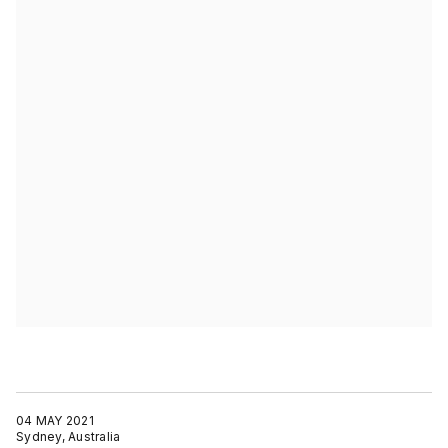
04 MAY 2021
Sydney, Australia