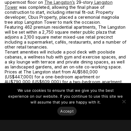
uppermost floor on
The Langston’s
29-story
Langston
Tower
was completed, allowing the final phase of
construction to start, including internal fit-out. Property
developer, Cbus Property, placed a ceremonial magnolia
tree atop Langston Tower to mark the occasion.
Featuring 462 premium residential apartments, The Langston
will be set within a 2,750 square meter public plaza that
adjoins a 2,100 square meter mixed-use retail precinct
including a supermarket, cafés, restaurants, and a number of
other retail tenancies.
Tenant amenities will include a pool deck with poolside
cabanas, a wellness hub with gym and exercise spaces, and
a sky lounge with terrace and private dining spaces, as well
as landscaped gardens, and an on-site co-working space.
Prices at The Langston start from AU$580,000
(US$447,000) for a one-bedroom apartment or
AU$790,000 (US$609,000) for a two-bedroom apartment.
The tower will be joined by
24-
and
19-story
towers.
We use cookies to ensure that we give you the best
Construction is expected to be completed by the end of
experience on our website. If you continue to use this site we
2021.
For more on this story, go to
thelangstonepping.com.
will assume that you are happy with it.
Accept